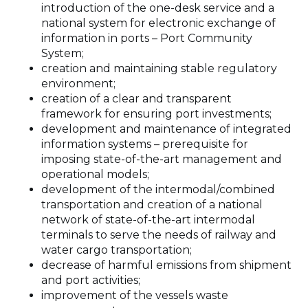
introduction of the one-desk service and a
national system for electronic exchange of
information in ports – Port Community
System;
creation and maintaining stable regulatory
environment;
creation of a clear and transparent
framework for ensuring port investments;
development and maintenance of integrated
information systems – prerequisite for
imposing state-of-the-art management and
operational models;
development of the intermodal/combined
transportation and creation of a national
network of state-of-the-art intermodal
terminals to serve the needs of railway and
water cargo transportation;
decrease of harmful emissions from shipment
and port activities;
improvement of the vessels waste