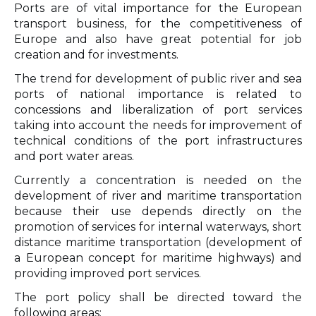
Ports are of vital importance for the European
transport business, for the competitiveness of
Europe and also have great potential for job
creation and for investments.
The trend for development of public river and sea
ports of national importance is related to
concessions and liberalization of port services
taking into account the needs for improvement of
technical conditions of the port infrastructures
and port water areas.
Currently a concentration is needed on the
development of river and maritime transportation
because their use depends directly on the
promotion of services for internal waterways, short
distance maritime transportation (development of
a European concept for maritime highways) and
providing improved port services.
The port policy shall be directed toward the
following areas: