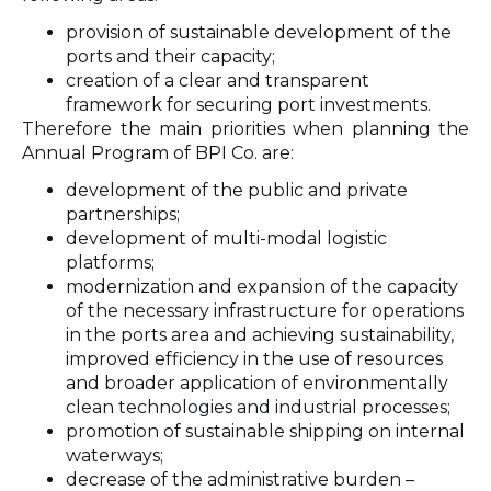
provision of sustainable development of the
ports and their capacity;
creation of a clear and transparent
framework for securing port investments.
Therefore the main priorities when planning the
Annual Program of BPI Co. are:
development of the public and private
partnerships;
development of multi-modal logistic
platforms;
modernization and expansion of the capacity
of the necessary infrastructure for operations
in the ports area and achieving sustainability,
improved efficiency in the use of resources
and broader application of environmentally
clean technologies and industrial processes;
promotion of sustainable shipping on internal
waterways;
decrease of the administrative burden –