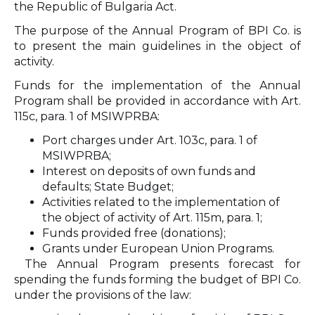
the Republic of Bulgaria Act.
The purpose of the Annual Program of BPI Co. is
to present the main guidelines in the object of
activity.
Funds for the implementation of the Annual
Program shall be provided in accordance with Art.
115c, para. 1 of MSIWPRBA:
Port charges under Art. 103c, para. 1 of
MSIWPRBA;
Interest on deposits of own funds and
defaults; State Budget;
Activities related to the implementation of
the object of activity of Art. 115m, para. 1;
Funds provided free (donations);
Grants under European Union Programs.
The Annual Program presents forecast for
spending the funds forming the budget of BPI Co.
under the provisions of the law: