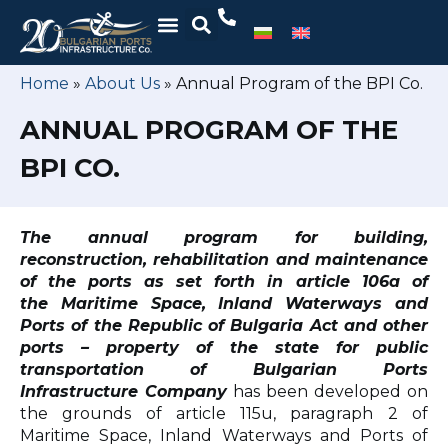
Home
»
About Us
»
Annual Program of the BPI Co.
ANNUAL PROGRAM OF THE
BPI CO.
The annual program for building,
reconstruction, rehabilitation and maintenance
of the ports
as set forth in article 106a of
the Maritime Space, Inland Waterways and
Ports of the Republic of Bulgaria Act
and other
ports – property of the state for public
transportation of Bulgarian Ports
Infrastructure Company
has been developed on
the grounds of article 115u, paragraph 2 of
Maritime Space, Inland Waterways and Ports of