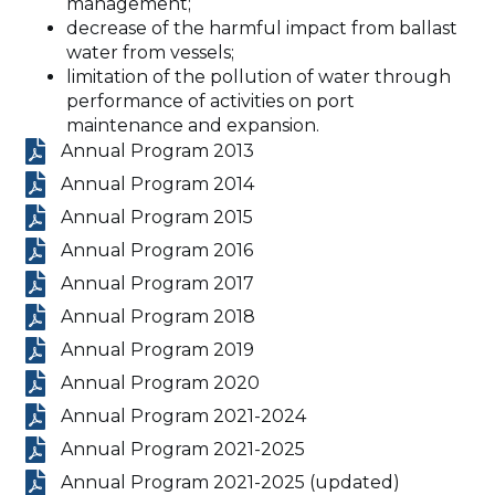
management;
decrease of the harmful impact from ballast
water from vessels;
limitation of the pollution of water through
performance of activities on port
maintenance and expansion.
Annual Program 2013
Annual Program 2014
Annual Program 2015
Annual Program 2016
Annual Program 2017
Annual Program 2018
Annual Program 2019
Annual Program 2020
Annual Program 2021-2024
Annual Program 2021-2025
Annual Program 2021-2025 (updated)