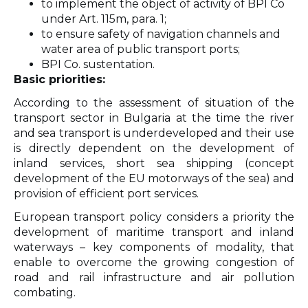
to implement the object of activity of BPI Co
under Art. 115m, para. 1;
to ensure safety of navigation channels and
water area of public transport ports;
BPI Co. sustentation.
Basic priorities:
According to the assessment of situation of the
transport sector in Bulgaria at the time the river
and sea transport is underdeveloped and their use
is directly dependent on the development of
inland services, short sea shipping (concept
development of the EU motorways of the sea) and
provision of efficient port services.
European transport policy considers a priority the
development of maritime transport and inland
waterways – key components of modality, that
enable to overcome the growing congestion of
road and rail infrastructure and air pollution
combating.