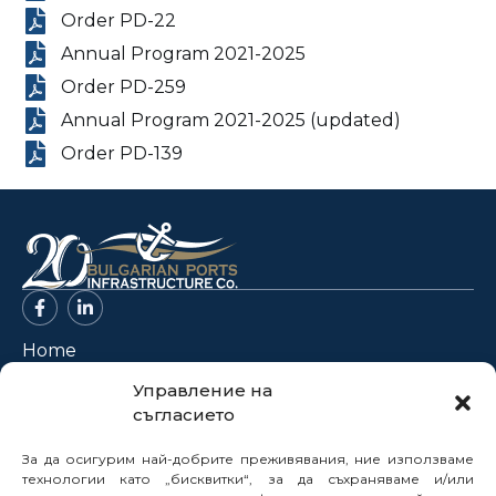
Order PD-22
Annual Program 2021-2025
Order PD-259
Annual Program 2021-2025 (updated)
Order PD-139
Home
About Us
Управление на
съгласието
Projects
News
За да осигурим най-добрите преживявания, ние използваме
Legal Framework
технологии като „бисквитки“, за да съхраняваме и/или