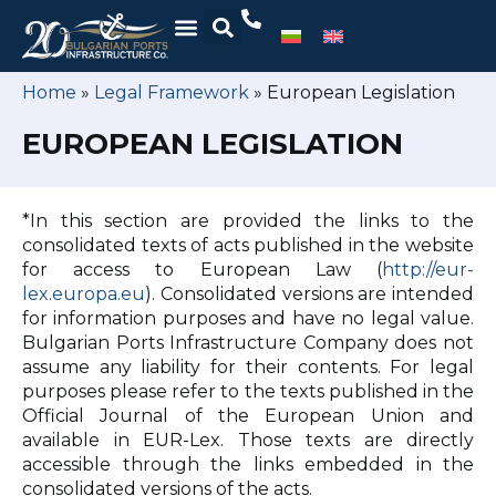
Home
»
Legal Framework
»
European Legislation
EUROPEAN LEGISLATION
*In this section are provided the links to the
consolidated texts of acts published in the website
for access to European Law (
http://eur-
lex.europa.eu
). Consolidated versions are intended
for information purposes and have no legal value.
Bulgarian Ports Infrastructure Company does not
assume any liability for their contents. For legal
purposes please refer to the texts published in the
Official Journal of the European Union and
available in EUR-Lex. Those texts are directly
accessible through the links embedded in the
consolidated versions of the acts.