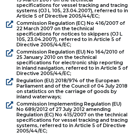
specifications for vessel tracking and tracing
systems (OJ L 105, 23.04.2007), referred to in
Article 5 of Directive 2005/44/EC;
Commission Regulation (EC) No 416/2007 of
22 March 2007 on the technical
specifications for notices to skippers (OJ L
105, 23.04.2007), referred to in Article 5 of
Directive 2005/44/EC;
Commission Regulation (EU) No 164/2010 of
25 January 2010 on the technical
specifications for electronic ship reporting
in inland navigation, referred to in Article 5 of
Directive 2005/44/EC;
Regulation (EU) 2018/974 of the European
Parliament and of the Council of 04 July 2018
on statistics on the carriage of goods by
inland waterways;
Commission Implementing Regulation (EU)
No 689/2012 of 27 July 2012 amending
Regulation (EC) No 415/2007 on the technical
specifications for vessel tracking and tracing
systems, referred to in Article 5 of Directive
2005/44/EC;