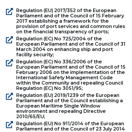
Regulation (EU) 2017/352 of the European
Parliament and of the Council of 15 February
2017 establishing a framework for the
provision of port services and common rules
on the financial transparency of ports;
Regulation (EC) No 725/2004 of the
European Parliament and of the Council of 31
March 2004 on enhancing ship and port
facility security;
Regulation (EC) No 336/2006 of the
European Parliament and of the Council of 15
February 2006 on the implementation of the
International Safety Management Code
within the Community and repealing Council
Regulation (EC) No 3051/95;
Regulation (EU) 2019/1239 of the European
Parliament and of the Council establishing a
European Maritime Single Window
environment and repealing Directive
2010/65/EU;
Regulation (EU) No 911/2014 of the European
Parliament and of the Council of 23 July 2014