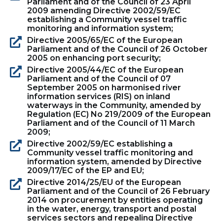
Parliament and of the Council of 23 April
2009 amending Directive 2002/59/EC
establishing a Community vessel traffic
monitoring and information system;
Directive 2005/65/EC of the European
Parliament and of the Council of 26 October
2005 on enhancing port security;
Directive 2005/44/EC of the European
Parliament and of the Council of 07
September 2005 on harmonised river
information services (RIS) on inland
waterways in the Community, amended by
Regulation (EC) No 219/2009 of the European
Parliament and of the Council of 11 March
2009;
Directive 2002/59/EC establishing a
Community vessel traffic monitoring and
information system, amended by Directive
2009/17/EC of the EP and EU;
Directive 2014/25/EU of the European
Parliament and of the Council of 26 February
2014 on procurement by entities operating
in the water, energy, transport and postal
services sectors and repealing Directive