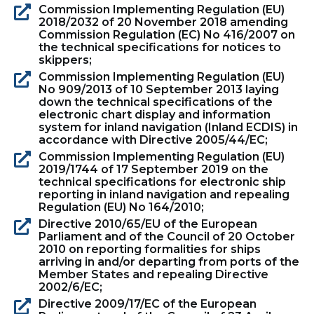
Commission Implementing Regulation (EU)
2018/2032 of 20 November 2018 amending
Commission Regulation (EC) No 416/2007 on
the technical specifications for notices to
skippers;
Commission Implementing Regulation (EU)
No 909/2013 of 10 September 2013 laying
down the technical specifications of the
electronic chart display and information
system for inland navigation (Inland ECDIS) in
accordance with Directive 2005/44/EC;
Commission Implementing Regulation (EU)
2019/1744 of 17 September 2019 on the
technical specifications for electronic ship
reporting in inland navigation and repealing
Regulation (EU) No 164/2010;
Directive 2010/65/EU of the European
Parliament and of the Council of 20 October
2010 on reporting formalities for ships
arriving in and/or departing from ports of the
Member States and repealing Directive
2002/6/EC;
Directive 2009/17/EC of the European