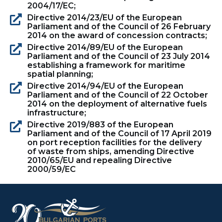
2004/17/EC;
Directive 2014/23/EU of the European
Parliament and of the Council of 26 February
2014 on the award of concession contracts;
Directive 2014/89/EU of the European
Parliament and of the Council of 23 July 2014
establishing a framework for maritime
spatial planning;
Directive 2014/94/EU of the European
Parliament and of the Council of 22 October
2014 on the deployment of alternative fuels
infrastructure;
Directive 2019/883 of the European
Parliament and of the Council of 17 April 2019
on port reception facilities for the delivery
of waste from ships, amending Directive
2010/65/EU and repealing Directive
2000/59/EC