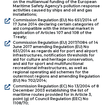
on the multiannual funding of the European
Maritime Safety Agency's pollution response
activities caused by ships and oil and gas
installations;
Commission Regulation (EU) No 651/2014 of
17 June 2014 declaring certain categories of
aid compatible with the internal market in
application of Articles 107 and 108 of the
Treaty;
Commission Regulation (EU) 2017/1084 of 14
June 2017 amending Regulation (EU) No
651/2014 as regards aid for port and airport
infrastructures, notification thresholds for
aid for culture and heritage conservation,
and aid for sport and multifunctional
recreational infrastructures, as well as
regional operating aid schemes for the
outermost regions and amending Regulation
(EU) No 702/2014;
Commission Regulation (EC) No 13/2004 of 8
December 2003 establishing the list of
maritime routes provided for in Article 3,
point (g) of Council Regulation (EEC) No
1108/70;