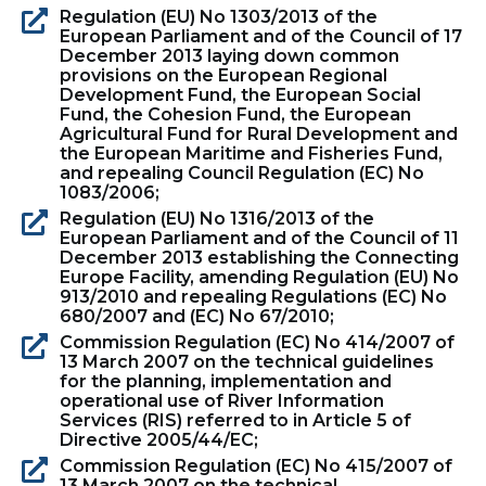
Regulation (EU) No 1303/2013 of the
European Parliament and of the Council of 17
December 2013 laying down common
provisions on the European Regional
Development Fund, the European Social
Fund, the Cohesion Fund, the European
Agricultural Fund for Rural Development and
the European Maritime and Fisheries Fund,
and repealing Council Regulation (EC) No
1083/2006;
Regulation (EU) No 1316/2013 of the
European Parliament and of the Council of 11
December 2013 establishing the Connecting
Europe Facility, amending Regulation (EU) No
913/2010 and repealing Regulations (EC) No
680/2007 and (EC) No 67/2010;
Commission Regulation (EC) No 414/2007 of
13 March 2007 on the technical guidelines
for the planning, implementation and
operational use of River Information
Services (RIS) referred to in Article 5 of
Directive 2005/44/EC;
Commission Regulation (EC) No 415/2007 of
13 March 2007 on the technical