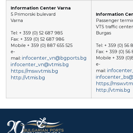
Information Center Varna
5 Primorski bulevard
Information Ce
Varna
Passenger termi
VTS traffic center
Tel: + 359 (0) 52 687 985
Burgas
Fax: + 359 (0) 52 687 986
Mobile + 359 (0) 887 655 525
Tel: + 359 (0) 56
e-
Fax: + 359 (0) 56
infocenter_vn@bgports.bg
Mobile + 359 (0
mail:
e-
infocenter_vn@vtmis.bg
infocente
mail:
https://msw.vtmis.bg
infocenter_bs@
http://vtmis.bg
https://msw.vtm
http://vtmis.bg