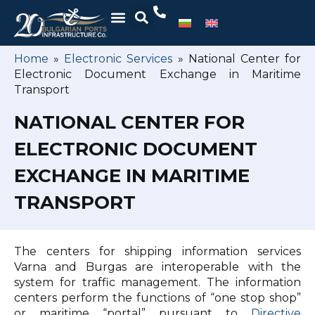
Home
»
Electronic Services
»
National Center for
Electronic Document Exchange in Maritime
Transport
NATIONAL CENTER FOR
ELECTRONIC DOCUMENT
EXCHANGE IN MARITIME
TRANSPORT
The centers for shipping information services
Varna and Burgas are interoperable with the
system for traffic management. The information
centers perform the functions of “one stop shop”
or maritime “portal” pursuant to
Directive