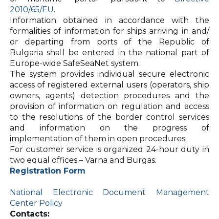
2010/65/EU
.
Information obtained in accordance with the
formalities of information for ships arriving in and/
or departing from ports of the Republic of
Bulgaria shall be entered in the national part of
Europe-wide SafeSeaNet system.
The system provides individual secure electronic
access of registered external users (operators, ship
owners, agents) detection procedures and the
provision of information on regulation and access
to the resolutions of the border control services
and information on the progress of
implementation of them in open procedures.
For customer service is organized 24-hour duty in
two equal offices – Varna and Burgas.
Registration Form
National Electronic Document Management
Center Policy
Contacts: