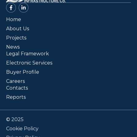
Home
About Us
Projects
News
Legal Framework
Electronic Services
Buyer Profile
Careers
Contacts
Reports
© 2025
Cookie Policy