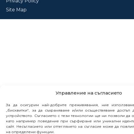
Privacy Policy
Site Map
Управление на съгласието
За да осигурим най-добрите преживявания, ние използвам
„бисквитки“, за да съхраняваме и/или осъществяваме достъп
устройството. Съгласието с тези технологии ще ни позволи да 
като например поведение при сърфиране или уникални идент
сайт. Несъгласието или оттеглянето на съгласие може да повл
на определени функции.