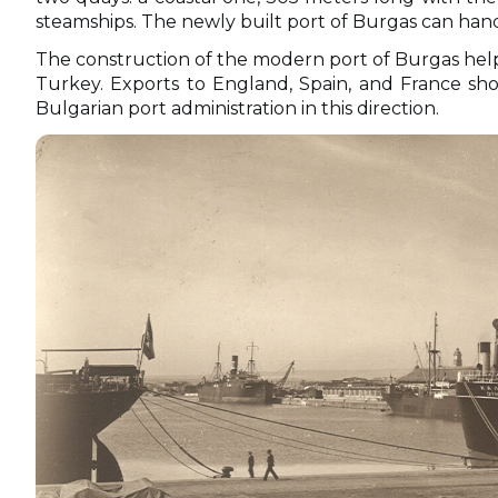
steamships. The newly built port of Burgas can handl
The construction of the modern port of Burgas hel
Turkey. Exports to England, Spain, and France show
Bulgarian port administration in this direction.