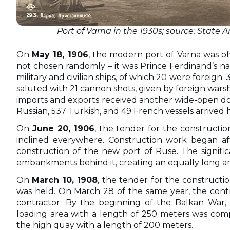
Port of Varna in the 1930s; source: State A
On
May 18, 1906
, the modern port of Varna was of
not chosen randomly – it was Prince Ferdinand’s n
military and civilian ships, of which 20 were foreign
saluted with 21 cannon shots, given by foreign wars
imports and exports received another wide-open door 
Russian, 537 Turkish, and 49 French vessels arrived 
On
June 20, 1906
, the tender for the constructi
inclined everywhere. Construction work began aft
construction of the new port of Ruse. The signifi
embankments behind it, creating an equally long an
On
March 10, 1908
, the tender for the constructio
was held. On March 28 of the same year, the cont
contractor. By the beginning of the Balkan War, 
loading area with a length of 250 meters was compl
the high quay with a length of 200 meters.