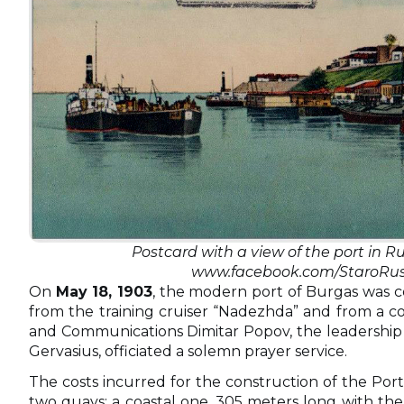
Postcard with a view of the port in Ru
www.facebook.com/StaroRus
On
May 18, 1903
, the modern port of Burgas was co
from the training cruiser “Nadezhda” and from a co
and Communications Dimitar Popov, the leadership of
Gervasius, officiated a solemn prayer service.
The costs incurred for the construction of the Port
two quays: a coastal one, 305 meters long with th