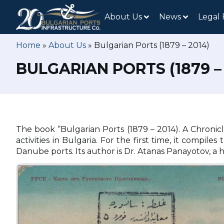
About Us
News
Legal
Home
»
About Us
»
Bulgarian Ports (1879 – 2014)
BULGARIAN PORTS (1879 – 
The book “Bulgarian Ports (1879 – 2014). A Chronicl
activities in Bulgaria. For the first time, it comp
Danube ports. Its author is Dr. Atanas Panayotov, a