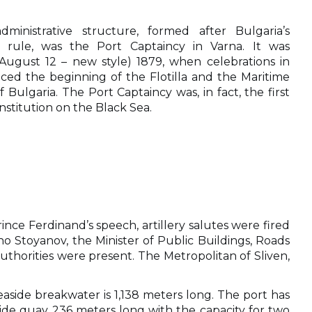
dministrative structure, formed after Bulgaria’s
h rule, was the Port Captaincy in Varna. It was
(August 12 – new style) 1879
, when celebrations in
ed the beginning of the Flotilla and the Maritime
of Bulgaria. The Port Captaincy was, in fact, the first
nstitution on the Black Sea.
nce Ferdinand’s speech, artillery salutes were fired
o Stoyanov, the Minister of Public Buildings, Roads
uthorities were present. The Metropolitan of Sliven,
easide breakwater is 1,138 meters long. The port has
ide quay 236 meters long with the capacity for two