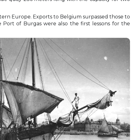
tern Europe. Exports to Belgium surpassed those to
 Port of Burgas were also the first lessons for the