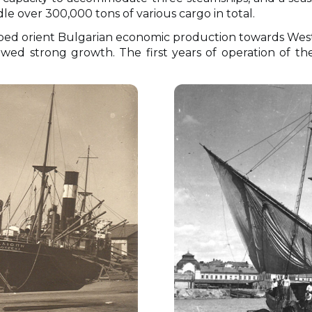
e over 300,000 tons of various cargo in total.
ped orient Bulgarian economic production towards Wes
ed strong growth. The first years of operation of the