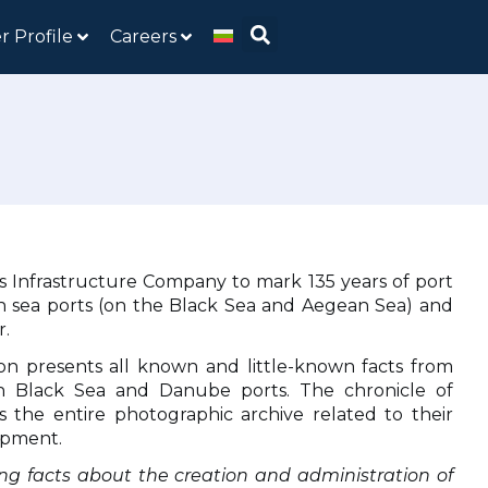
r Profile
Careers
rts Infrastructure Company to mark 135 years of port
rian sea ports (on the Black Sea and Aegean Sea) and
r.
on presents all known and little-known facts from
an Black Sea and Danube ports. The chronicle of
s the entire photographic archive related to their
opment.
ng facts about the creation and administration of