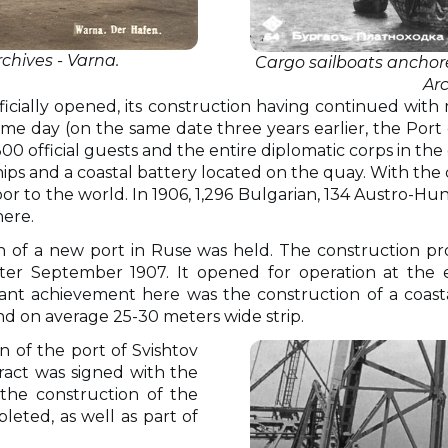
rchives - Varna.
Cargo sailboats anchored
Ar
ficially opened, its construction having continued with
ame day (on the same date three years earlier, the Po
. 300 official guests and the entire diplomatic corps in 
hips and a coastal battery located on the quay. With the
to the world. In 1906, 1,296 Bulgarian, 134 Austro-Hunga
here.
on of a new port in Ruse was held. The construction p
er September 1907. It opened for operation at the e
cant achievement here was the construction of a coas
d on average 25-30 meters wide strip.
n of the port of Svishtov
ract was signed with the
the construction of the
eted, as well as part of