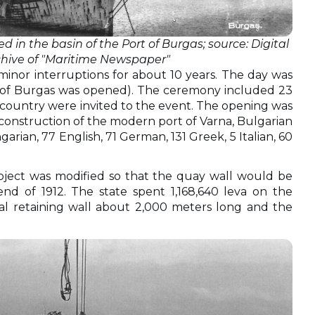
 in the basin of the Port of Burgas; source: Digital
chive of "Maritime Newspaper"
 minor interruptions for about 10 years. The day was
rt of Burgas was opened). The ceremony included 23
the country were invited to the event. The opening was
 construction of the modern port of Varna, Bulgarian
rian, 77 English, 71 German, 131 Greek, 5 Italian, 60
roject was modified so that the quay wall would be
nd of 1912. The state spent 1,168,640 leva on the
tal retaining wall about 2,000 meters long and the