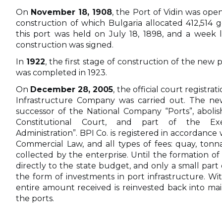
On
November 18, 1908
, the Port of Vidin was ope
construction of which Bulgaria allocated 412,514 g
this port was held on July 18, 1898, and a week la
construction was signed.
In
1922
, the first stage of construction of the new
was completed in 1923.
On
December 28, 2005
, the official court registra
Infrastructure Company was carried out. The new
successor of the National Company “Ports”, abolis
Constitutional Court, and part of the Ex
Administration”. BPI Co. is registered in accordance 
Commercial Law, and all types of fees: quay, tonna
collected by the enterprise. Until the formation of
directly to the state budget, and only a small par
the form of investments in port infrastructure. Wi
entire amount received is reinvested back into ma
the ports.