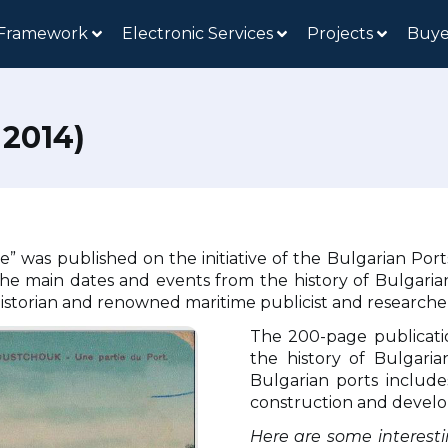
 Framework
Electronic Services
Projects
Buye
2014)
e” was published on the initiative of the Bulgarian Po
iles the main dates and events from the history of Bulga
 historian and renowned maritime publicist and researche
The 200-page publicati
the history of Bulgari
Bulgarian ports include
construction and devel
Here are some interesti