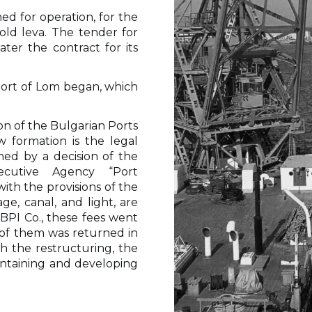
ned for operation, for the
old leva. The tender for
ter the contract for its
 port of Lom began, which
tion of the Bulgarian Ports
 formation is the legal
hed by a decision of the
ecutive Agency “Port
with the provisions of the
ge, canal, and light, are
 BPI Co., these fees went
t of them was returned in
th the restructuring, the
intaining and developing