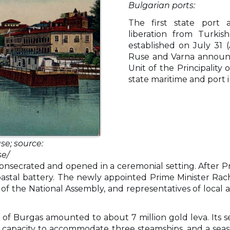
Bulgarian ports:
The first state port a
liberation from Turkis
established on
July 31 
Ruse and Varna announc
Unit of the Principality 
state maritime and port i
se; source:
e/
nsecrated and opened in a ceremonial setting. After Pri
astal battery. The newly appointed Prime Minister Rach
 the National Assembly, and representatives of local a
 of Burgas amounted to about 7 million gold leva. Its s
e capacity to accommodate three steamships, and a seas