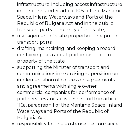
infrastructure, including access infrastructure
in the ports under article 106a of the Maritime
Space, Inland Waterways and Ports of the
Republic of Bulgaria Act and in the public
transport ports – property of the state;
management of state property in the public
transport ports;
drafting, maintaining, and keeping a record,
containing data about port infrastructure –
property of the state;
supporting the Minister of transport and
communications in exercising supervision on
implementation of concession agreements
and agreements with single owner
commercial companies for performance of
port services and activities set forth in article
116a, paragraph 1 of the Maritime Space, Inland
Waterways and Ports of the Republic of
Bulgaria Act;
responsibility for the existence, performance,