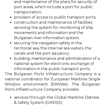
and maintenance of the plans for security of
port areas, which include a port for public
transportation;
provision of access to public transport ports;
construction and maintenance of facilities
servicing the system for monitoring of ship
movements and information and the
Bulgarian river information system;
securing the navigation safety in the
territorial sea, the internal sea waters, the
canals and the port aquatory;
building, maintenance and administration of a
national system for electronic exchange of
information in the public transport ports.
The Bulgarian Ports Infrastructure Company is a
national coordinator for European Maritime Single
Window environment (EMSWe). The Bulgarian
Ports Infrastructure Company provides:
services through the Global Maritime Distress
& Safety System (GMDSS);