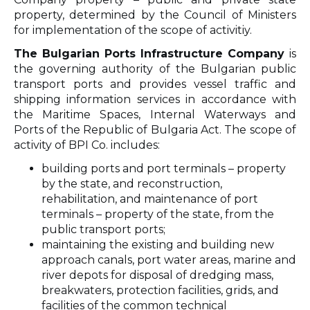
property, determined by the Council of Ministers
for implementation of the scope of activitiy.
The Bulgarian Ports Infrastructure Company
is
the governing authority of the Bulgarian public
transport ports and provides vessel traffic and
shipping information services in accordance with
the Maritime Spaces, Internal Waterways and
Ports of the Republic of Bulgaria Act. The scope of
activity of BPI Co. includes:
building ports and port terminals – property
by the state, and reconstruction,
rehabilitation, and maintenance of port
terminals – property of the state, from the
public transport ports;
maintaining the existing and building new
approach canals, port water areas, marine and
river depots for disposal of dredging mass,
breakwaters, protection facilities, grids, and
facilities of the common technical