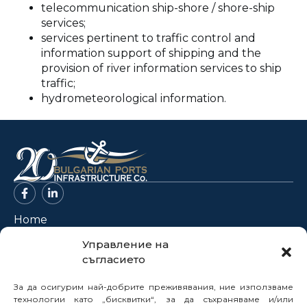
telecommunication ship-shore / shore-ship
services;
services pertinent to traffic control and
information support of shipping and the
provision of river information services to ship
traffic;
hydrometeorological information.
Home
About Us
Управление на
съгласието
Projects
News
За да осигурим най-добрите преживявания, ние използваме
Legal Framework
технологии като „бисквитки“, за да съхраняваме и/или