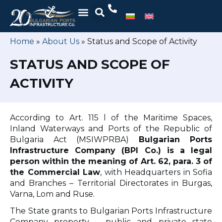
Home
»
About Us
»
Status and Scope of Activity
STATUS AND SCOPE OF
ACTIVITY
According to Art. 115 l of the Maritime Spaces,
Inland Waterways and Ports of the Republic of
Bulgaria Act (MSIWPRBA)
Bulgarian Ports
Infrastructure Company (BPI Co.) is a legal
person within the meaning of Art. 62, para. 3 of
the Commercial Law
, with Headquarters in Sofia
and Branches – Territorial Directorates in Burgas,
Varna, Lom and Ruse.
The State grants to Bulgarian Ports Infrastructure
Company property – public and private state