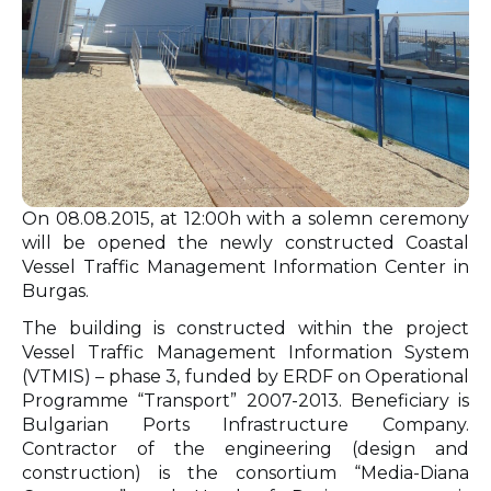
On 08.08.2015, at 12:00h with a solemn ceremony
will be opened the newly constructed Coastal
Vessel Traffic Management Information Center in
Burgas.
The building is constructed within the project
Vessel Traffic Management Information System
(VTMIS) – phase 3, funded by ERDF on Operational
Programme “Transport” 2007-2013. Beneficiary is
Bulgarian Ports Infrastructure Company.
Contractor of the engineering (design and
construction) is the consortium “Media-Diana