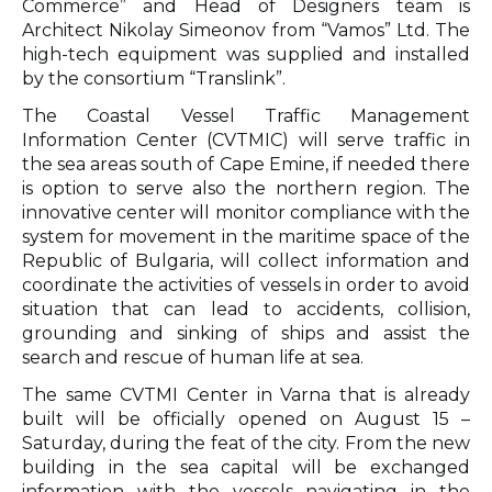
Commerce” and Head of Designers team is
Architect Nikolay Simeonov from “Vamos” Ltd. The
high-tech equipment was supplied and installed
by the consortium “Translink”.
The Coastal Vessel Traffic Management
Information Center (CVTMIC) will serve traffic in
the sea areas south of Cape Emine, if needed there
is option to serve also the northern region. The
innovative center will monitor compliance with the
system for movement in the maritime space of the
Republic of Bulgaria, will collect information and
coordinate the activities of vessels in order to avoid
situation that can lead to accidents, collision,
grounding and sinking of ships and assist the
search and rescue of human life at sea.
The same CVTMI Center in Varna that is already
built will be officially opened on August 15 –
Saturday, during the feat of the city. From the new
building in the sea capital will be exchanged
information with the vessels navigating in the