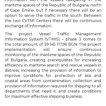
maritime spaces of the Republic of Bulgaria, north
of Cape Emine, but if necessary there will be an
option to serve the traffic in the south. Between
the two CVTMI Centers there will be continuous
exchange of information.
The project Vessel Traffic Management
Information System (VTMIS) – phase 3 comes to
the total amount of 39 145 117,96 BGN. The project
implementation will ensure continuous
monitoring of the maritime spaces of the Republic
of Bulgaria, creating prerequisites for increasing
efficiency in maritime search and rescue vessels in
distress; increasing the provision of information to
improve conditions for protection of sea and
coastal areas from contamination; collection and
provision of information required for shipping to all
departments that need it, and create conditions
for maximum effective shipping business.