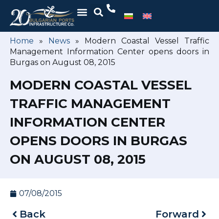
Home
»
News
»
Modern Coastal Vessel Traffic
Management Information Center opens doors in
Burgas on August 08, 2015
MODERN COASTAL VESSEL
TRAFFIC MANAGEMENT
INFORMATION CENTER
OPENS DOORS IN BURGAS
ON AUGUST 08, 2015
07/08/2015
Back
Forward