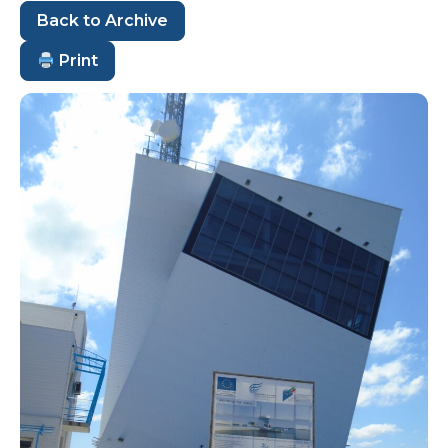
Back to Archive
Print