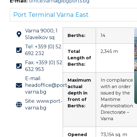
E-mail:
office.varna@bgports.bg
Port Terminal Varna East
Varna 9000, 1
Berths:
14
Slaveikov sq
Tel: +359 (0) 52
Total
2,345 m
692 232
Length of
Fax: +359 (0) 52
Berths:
632 953
E-mail:
Maximum
In compliance
headoffice@port-
actual
with an order
varna.bg
depth in
issued by the
front of
Maritime
Site: www.port-
Berths
:
Administration
varna.bg
Directorate –
Varna
Opened
73,154 sq. m