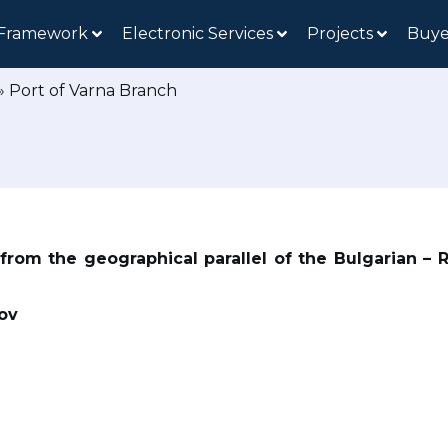
 Framework
Electronic Services
Projects
Buye
»
Port of Varna Branch
 from the geographical parallel of the Bulgarian – 
lov