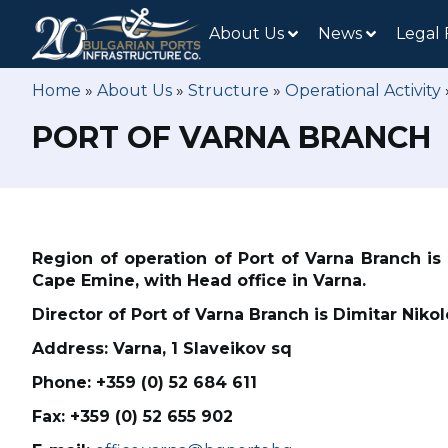
About Us
News
Legal
Home
»
About Us
»
Structure
»
Operational Activity
PORT OF VARNA BRANCH
Region of operation of Port of Varna Branch is
Cape Emine, with Head office in Varna.
Director of Port of Varna Branch is Dimitar Niko
Address: Varna, 1 Slaveikov sq
Phone: +359 (0) 52 684 611
Fax: +359 (0) 52 655 902