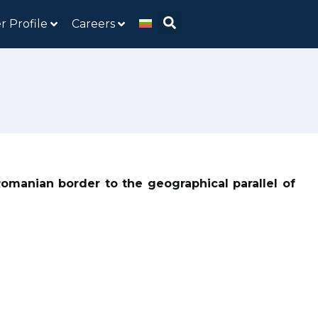
r Profile
Careers
Romanian border to the geographical parallel of