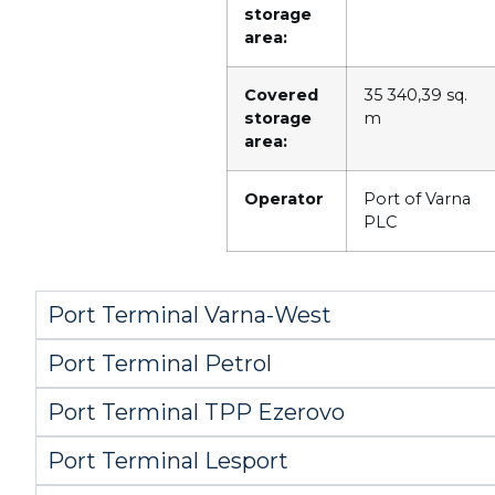
storage
area:
Covered
35 340,39 sq.
storage
m
area:
Operator
Port of Varna
PLC
Port Terminal Varna-West
Port Terminal Petrol
Port Terminal TPP Ezerovo
Port Terminal Lesport