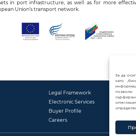
ts in port infrastructure, as well as for more effec
ropean Union’s transport network.
За да оси
като „бис
информац
позволи 
Legal Framework
Con
сърфиране
Electronic Services
Rep
оттеглян
определе
Buyer Profile
Careers
Пр