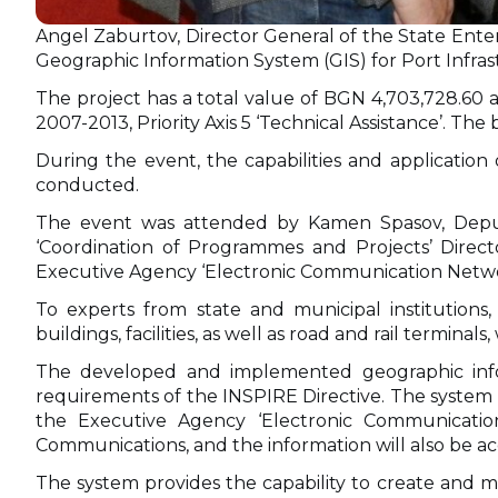
Angel Zaburtov, Director General of the State Enter
Geographic Information System (GIS) for Port Infr
The project has a total value of BGN 4,703,728.6
2007-2013, Priority Axis 5 ‘Technical Assistance’. The b
During the event, the capabilities and applicatio
conducted.
The event was attended by Kamen Spasov, Deputy 
‘Coordination of Programmes and Projects’ Direct
Executive Agency ‘Electronic Communication Networ
To experts from state and municipal institutions, c
buildings, facilities, as well as road and rail termi
The developed and implemented geographic inform
requirements of the INSPIRE Directive. The system h
the Executive Agency ‘Electronic Communicatio
Communications, and the information will also be ac
The system provides the capability to create and mai