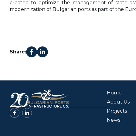
created to optimize the management of state asse
modernization of Bulgarian ports as part of the Eu
Share:
Home
About Us
Projects
News