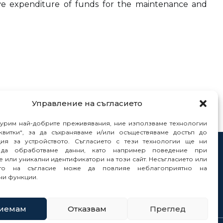
tive expenditure of funds for the maintenance and
Управление на съгласието
гурим най-добрите преживявания, ние използваме технологии
квитки“, за да съхраняваме и/или осъществяваме достъп до
ия за устройството. Съгласието с тези технологии ще ни
да обработваме данни, като например поведение при
tacts
 или уникални идентификатори на този сайт. Несъгласието или
orts
ето на съгласие може да повлияе неблагоприятно на
ни функции.
иемам
Отказвам
Преглед