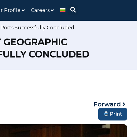
r Profile
Careers
 Ports Successfully Concluded
F GEOGRAPHIC
SFULLY CONCLUDED
Forward
Print