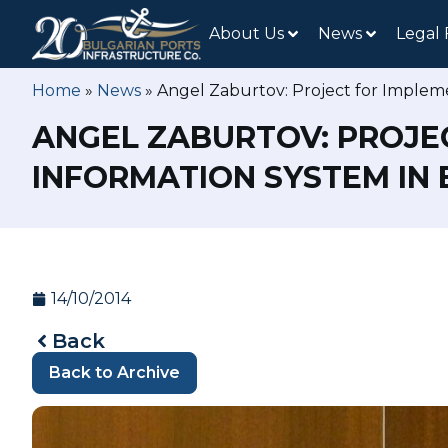
About Us
News
Legal
Home
»
News
»
Angel Zaburtov: Project for Implem
ANGEL ZABURTOV: PROJE
INFORMATION SYSTEM IN
14/10/2014
Back
Back to Archive