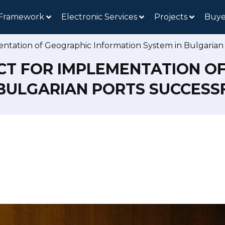
 Framework
Electronic Services
Projects
Buye
entation of Geographic Information System in Bulgarian
CT FOR IMPLEMENTATION O
 BULGARIAN PORTS SUCCES