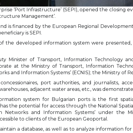
prise ‘Port Infrastructure’ (SEPI), opened the closing e
astructure Management’.
0 and is financed by the European Regional Developme
eneficiary is SEPI.
n of the developed information system were presented, 
Minister of Transport, Information Technology and 
orate at the Ministry of Transport, Information Tech
ks and Information Systems’ (ECNIS); the Ministry of R
oncessionaires, port authorities, and journalists, acc
nals, warehouses, adjacent water areas, etc., was demonstr
ation system for Bulgarian ports is the first spati
as the potential for access through the National Spatial
n Networks and Information Systems’ under the Min
cessible to clients of the European Geoportal.
ntain a database, as well as to analyze information for 