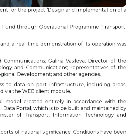
vent for the project ‘Design and Implementation of a
nt Fund through Operational Programme ‘Transport’
and a real-time demonstration of its operation was
Communications; Galina Vasileva, Director of the
nology and Communications; representatives of the
egional Development; and other agencies.
ess to data on port infrastructure, including areas,
ated via the WEB client module.
al model created entirely in accordance with the
 Data Portal, which is to be built and maintained by
ister of Transport, Information Technology and
ports of national significance. Conditions have been