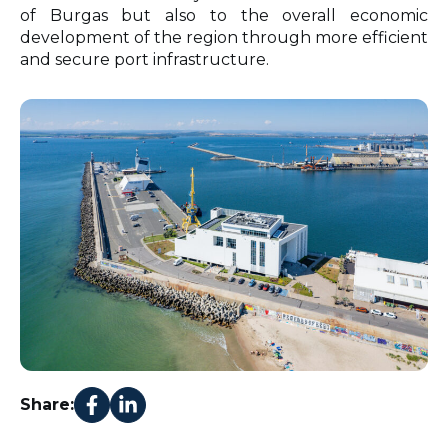
of Burgas but also to the overall economic
development of the region through more efficient
and secure port infrastructure.
Share: