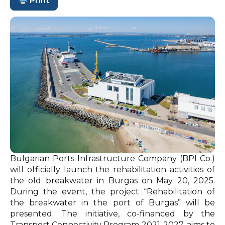
Print
Bulgarian Ports Infrastructure Company (BPI Co.)
will officially launch the rehabilitation activities of
the old breakwater in Burgas on May 20, 2025.
During the event, the project “Rehabilitation of
the breakwater in the port of Burgas” will be
presented. The initiative, co-financed by the
Transport Connectivity Program 2021-2027, aims to