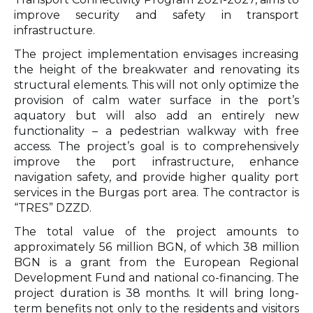
improve security and safety in transport
infrastructure.
The project implementation envisages increasing
the height of the breakwater and renovating its
structural elements. This will not only optimize the
provision of calm water surface in the port’s
aquatory but will also add an entirely new
functionality – a pedestrian walkway with free
access. The project’s goal is to comprehensively
improve the port infrastructure, enhance
navigation safety, and provide higher quality port
services in the Burgas port area. The contractor is
“TRES” DZZD.
The total value of the project amounts to
approximately 56 million BGN, of which 38 million
BGN is a grant from the European Regional
Development Fund and national co-financing. The
project duration is 38 months. It will bring long-
term benefits not only to the residents and visitors