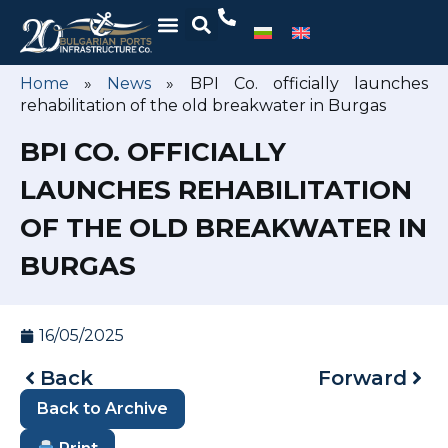
Home
»
News
»
BPI Co. officially launches
rehabilitation of the old breakwater in Burgas
BPI CO. OFFICIALLY
LAUNCHES REHABILITATION
OF THE OLD BREAKWATER IN
BURGAS
16/05/2025
Back
Forward
Back to Archive