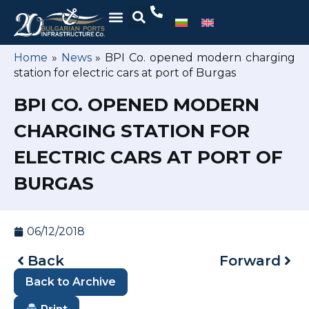
Home
»
News
»
BPI Co. opened modern charging
station for electric cars at port of Burgas
BPI CO. OPENED MODERN
CHARGING STATION FOR
ELECTRIC CARS AT PORT OF
BURGAS
06/12/2018
Back
Forward
Back to Archive