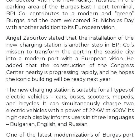
parking area of the Burgas-East 1 port terminal,
BPI Co. contributes to a modern and “green”
Burgas, and the port welcomed St. Nicholas Day
with another addition to its European vision.
Angel Zaburtov stated that the installation of the
new charging station is another step in BPI Co.’s
mission to transform the port in the seaside city
into a modern port with a European vision. He
added that the construction of the Congress
Center nearby is progressing rapidly, and he hopes
the iconic building will be ready next year.
The new charging station is suitable for all types of
electric vehicles – cars, buses, scooters, mopeds,
and bicycles. It can simultaneously charge two
electric vehicles with a power of 22KW at 400V. Its
high-tech display informs users in three languages
– Bulgarian, English, and Russian.
One of the latest modernizations of Burgas port