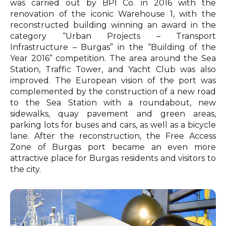
was carried out by BPI Co. in 2016 with the
renovation of the iconic Warehouse 1, with the
reconstructed building winning an award in the
category “Urban Projects – Transport
Infrastructure – Burgas” in the “Building of the
Year 2016” competition. The area around the Sea
Station, Traffic Tower, and Yacht Club was also
improved. The European vision of the port was
complemented by the construction of a new road
to the Sea Station with a roundabout, new
sidewalks, quay pavement and green areas,
parking lots for buses and cars, as well as a bicycle
lane. After the reconstruction, the Free Access
Zone of Burgas port became an even more
attractive place for Burgas residents and visitors to
the city.