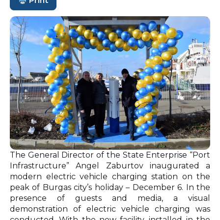
Print
The General Director of the State Enterprise “Port
Infrastructure” Angel Zaburtov inaugurated a
modern electric vehicle charging station on the
peak of Burgas city’s holiday – December 6. In the
presence of guests and media, a visual
demonstration of electric vehicle charging was
conducted. With the new facility, installed in the