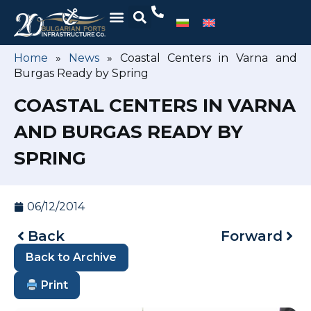
Home
»
News
»
Coastal Centers in Varna and
Burgas Ready by Spring
COASTAL CENTERS IN VARNA
AND BURGAS READY BY
SPRING
06/12/2014
Back
Forward
Back to Archive
Print