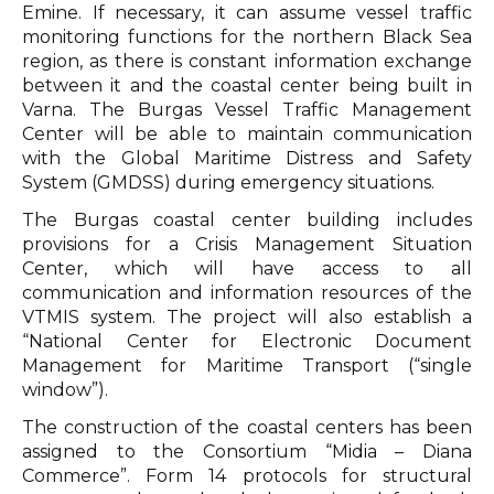
Emine. If necessary, it can assume vessel traffic
monitoring functions for the northern Black Sea
region, as there is constant information exchange
between it and the coastal center being built in
Varna. The Burgas Vessel Traffic Management
Center will be able to maintain communication
with the Global Maritime Distress and Safety
System (GMDSS) during emergency situations.
The Burgas coastal center building includes
provisions for a Crisis Management Situation
Center, which will have access to all
communication and information resources of the
VTMIS system. The project will also establish a
“National Center for Electronic Document
Management for Maritime Transport (“single
window”).
The construction of the coastal centers has been
assigned to the Consortium “Midia – Diana
Commerce”. Form 14 protocols for structural