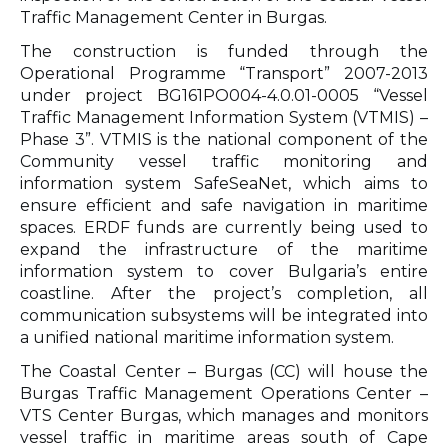
Traffic Management Center in Burgas.
The construction is funded through the
Operational Programme “Transport” 2007-2013
under project BG161PO004-4.0.01-0005 “Vessel
Traffic Management Information System (VTMIS) –
Phase 3”. VTMIS is the national component of the
Community vessel traffic monitoring and
information system SafeSeaNet, which aims to
ensure efficient and safe navigation in maritime
spaces. ERDF funds are currently being used to
expand the infrastructure of the maritime
information system to cover Bulgaria’s entire
coastline. After the project’s completion, all
communication subsystems will be integrated into
a unified national maritime information system.
The Coastal Center – Burgas (CC) will house the
Burgas Traffic Management Operations Center –
VTS Center Burgas, which manages and monitors
vessel traffic in maritime areas south of Cape