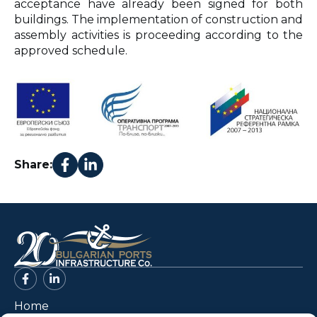
acceptance have already been signed for both
buildings. The implementation of construction and
assembly activities is proceeding according to the
approved schedule.
Share:
Home