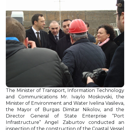
The Minister of Transport, Information Technology
and Communications Mr. Ivaylo Moskovski, the
Minister of Environment and Water Ivelina Vasileva,
the Mayor of Burgas Dimitar Nikolov, and the
Director General of State Enterprise “Port
Infrastructure” Angel Zaburtov conducted an
inspection of the construction of the Coastal Vessel