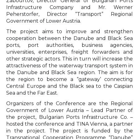
Zabourtov, Director General of Bulgarian Ports
Infrastructure Company and Mr. Werner
Peherstorfer, Director “Transport” Regional
Government of Lower Austria.
The project aims to improve and strengthen
cooperation between the Danube and Black Sea
ports, port authorities, business agencies,
universities, enterprises, freight forwarders and
other strategic actors. This in turn will increase the
attractiveness of the waterway transport system in
the Danube and Black Sea region. The aim is for
the region to become a “gateway’ connecting
Central Europe and the Black sea to the Caspian
Sea and the Far East.
Organizers of the Conference are the Regional
Government of Lower Austria – Lead Partner of
the project, Bulgarian Ports Infrastructure Co. –
hosted the conference and TINA Vienna, a partner
in the project. The project is funded by the
Transnational Cooperation Programme “Danube”