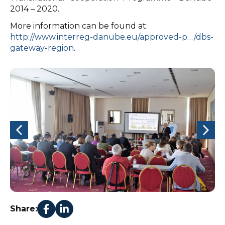
2014 – 2020.
More information can be found at:
http://www.interreg-danube.eu/approved-p…/dbs-
gateway-region
.
Share: