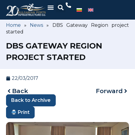
Home
»
News
»
DBS Gateway Region project
started
DBS GATEWAY REGION
PROJECT STARTED
22/03/2017
Back
Forward
Back to Archive
Print