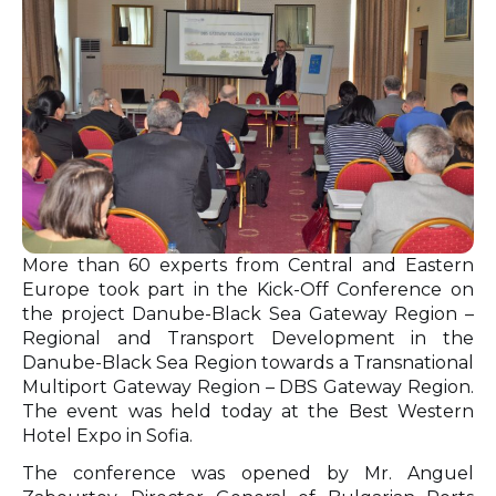
More than 60 experts from Central and Eastern
Europe took part in the Kick-Off Conference on
the project Danube-Black Sea Gateway Region –
Regional and Transport Development in the
Danube-Black Sea Region towards a Transnational
Multiport Gateway Region – DBS Gateway Region.
The event was held today at the Best Western
Hotel Expo in Sofia.
The conference was opened by Mr. Anguel