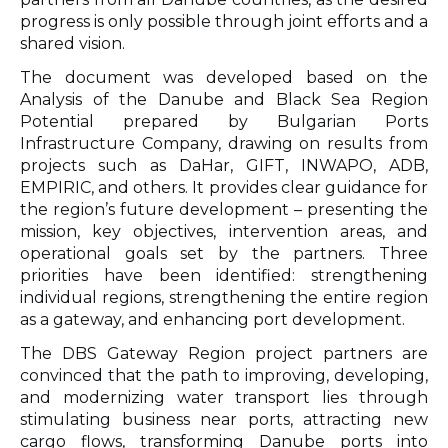
progress is only possible through joint efforts and a
shared vision.
The document was developed based on the
Analysis of the Danube and Black Sea Region
Potential prepared by Bulgarian Ports
Infrastructure Company, drawing on results from
projects such as DaHar, GIFT, INWAPO, ADB,
EMPIRIC, and others. It provides clear guidance for
the region’s future development – presenting the
mission, key objectives, intervention areas, and
operational goals set by the partners. Three
priorities have been identified: strengthening
individual regions, strengthening the entire region
as a gateway, and enhancing port development.
The DBS Gateway Region project partners are
convinced that the path to improving, developing,
and modernizing water transport lies through
stimulating business near ports, attracting new
cargo flows, transforming Danube ports into