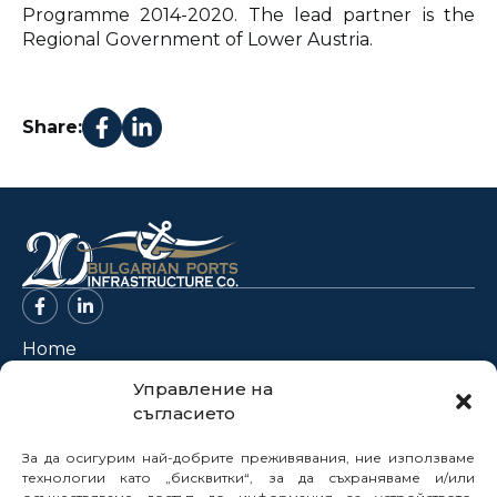
Programme 2014-2020. The lead partner is the
Regional Government of Lower Austria.
Share:
Home
About Us
Управление на
съгласието
Projects
News
За да осигурим най-добрите преживявания, ние използваме
Legal Framework
технологии като „бисквитки“, за да съхраняваме и/или