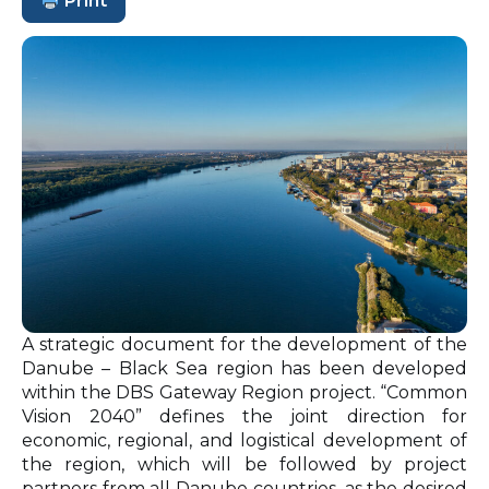
Print
A strategic document for the development of the
Danube – Black Sea region has been developed
within the DBS Gateway Region project. “Common
Vision 2040” defines the joint direction for
economic, regional, and logistical development of
the region, which will be followed by project
partners from all Danube countries, as the desired