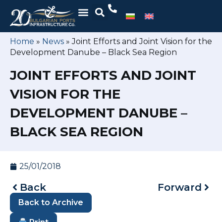
Home
»
News
»
Joint Efforts and Joint Vision for the
Development Danube – Black Sea Region
JOINT EFFORTS AND JOINT
VISION FOR THE
DEVELOPMENT DANUBE –
BLACK SEA REGION
25/01/2018
Back
Forward
Back to Archive