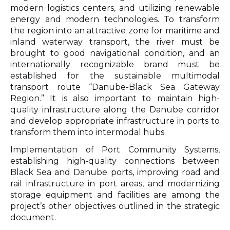
modern logistics centers, and utilizing renewable
energy and modern technologies. To transform
the region into an attractive zone for maritime and
inland waterway transport, the river must be
brought to good navigational condition, and an
internationally recognizable brand must be
established for the sustainable multimodal
transport route “Danube-Black Sea Gateway
Region.” It is also important to maintain high-
quality infrastructure along the Danube corridor
and develop appropriate infrastructure in ports to
transform them into intermodal hubs.
Implementation of Port Community Systems
,
establishing high-quality connections between
Black Sea and Danube ports, improving road and
rail infrastructure in port areas, and modernizing
storage equipment and facilities are among the
project’s other objectives outlined in the strategic
document.