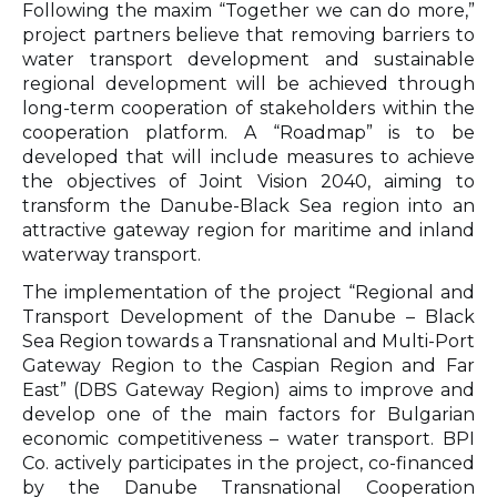
Following the maxim “Together we can do more,”
project partners believe that removing barriers to
water transport development and sustainable
regional development will be achieved through
long-term cooperation of stakeholders within the
cooperation platform. A “Roadmap” is to be
developed that will include measures to achieve
the objectives of Joint Vision 2040, aiming to
transform the Danube-Black Sea region into an
attractive gateway region for maritime and inland
waterway transport.
The implementation of the project “Regional and
Transport Development of the Danube – Black
Sea Region towards a Transnational and Multi-Port
Gateway Region to the Caspian Region and Far
East” (DBS Gateway Region) aims to improve and
develop one of the main factors for Bulgarian
economic competitiveness – water transport. BPI
Co. actively participates in the project, co-financed
by the Danube Transnational Cooperation