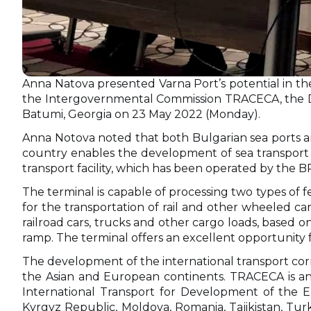
Anna Natova presented Varna Port’s potential in th
the Intergovernmental Commission TRACECA, the Dir
Batumi, Georgia on 23 May 2022 (Monday).
Anna Notova noted that both Bulgarian sea ports are
country enables the development of sea transport a
transport facility, which has been operated by the B
The terminal is capable of processing two types of fe
for the transportation of rail and other wheeled c
railroad cars, trucks and other cargo loads, based on v
ramp. The terminal offers an excellent opportunity
The development of the international transport corrid
the Asian and European continents. TRACECA is an 
International Transport for Development of the Eu
Kyrgyz Republic, Moldova, Romania, Tajikistan, Tur