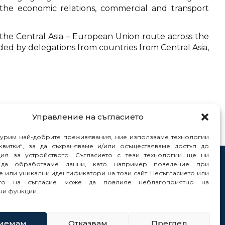
the economic relations, commercial and transport
the Central Asia – European Union route across the
ded by delegations from countries from Central Asia,
Управление на съгласието
гурим най-добрите преживявания, ние използваме технологии
квитки“, за да съхраняваме и/или осъществяваме достъп до
ия за устройството. Съгласието с тези технологии ще ни
да обработваме данни, като например поведение при
tacts
 или уникални идентификатори на този сайт. Несъгласието или
orts
ето на съгласие може да повлияе неблагоприятно на
ни функции.
иемам
Отказвам
Преглед