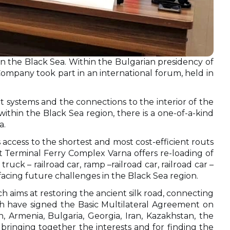
n the Black Sea. Within the Bulgarian presidency of
mpany took part in an international forum, held in
t systems and the connections to the interior of the
thin the Black Sea region, there is a one-of-a-kind
a.
s access to the shortest and most cost-efficient routs
t Тerminal Ferry Complex Varna offers re-loading of
truck – railroad car, ramp –railroad car, railroad car –
acing future challenges in the Black Sea region.
ch aims at restoring the ancient silk road, connecting
ch have signed the Basic Multilateral Agreement on
 Armenia, Bulgaria, Georgia, Iran, Kazakhstan, the
bringing together the interests and for finding the