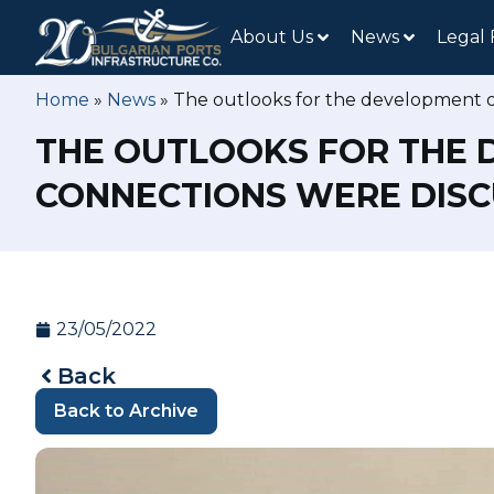
About Us
News
Legal
Home
»
News
»
The outlooks for the development of
THE OUTLOOKS FOR THE 
CONNECTIONS WERE DISCU
23/05/2022
Back
Back to Archive