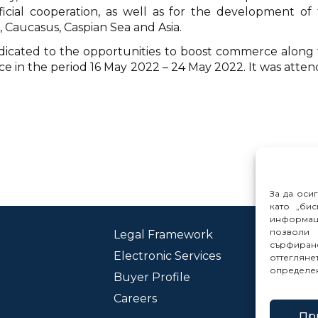
cial cooperation, as well as for the development of 
 Caucasus, Caspian Sea and Asia.
edicated to the opportunities to boost commerce along 
ce in the period 16 May 2022 – 24 May 2022. It was atten
За да оси
като „бис
информац
позволи 
Legal Framework
Con
сърфиране
Electronic Services
Rep
оттеглян
определе
Buyer Profile
Careers
Пр