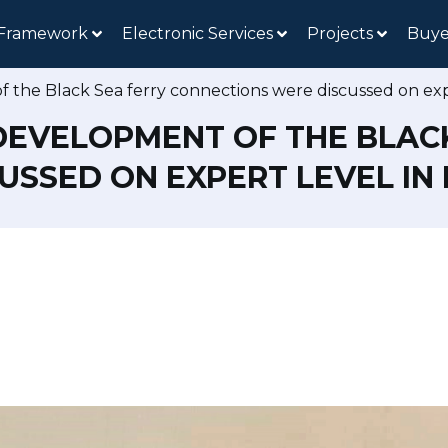
 Framework
Electronic Services
Projects
Buye
 the Black Sea ferry connections were discussed on exp
DEVELOPMENT OF THE BLAC
SSED ON EXPERT LEVEL IN