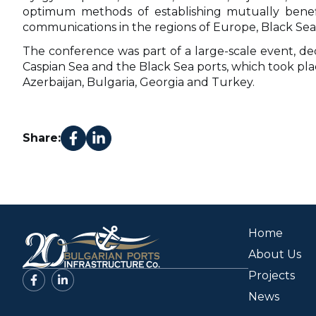
optimum methods of establishing mutually benefi
communications in the regions of Europe, Black Sea,
The conference was part of a large-scale event, d
Caspian Sea and the Black Sea ports, which took pla
Azerbaijan, Bulgaria, Georgia and Turkey.
Share:
Home
About Us
Projects
News