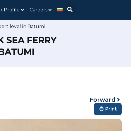
r Profile
Careers
ert level in Batumi
K SEA FERRY
 BATUMI
Forward
Print