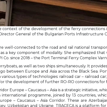
e context of the development of the ferry connections i
ector General of the Bulgarian Ports Infrastructure Co
 well-connected to the road and rail national transpor
s a key component of modality. She emphasized that wi
PI Co. since 2018 – the Рort Тerminal Ferry Complex Varn
rryboats, as well as two ships simultaneously. It provide
argo between Europe and Asia across the Black Sea. Рor
arious types of technologies: railroad car – railroad car; 
 for the development of further RO-RO connections for f
or Europe – Caucasus – Asia is a strategic initiative, whi
international programme, joined by 13 countries, whi
rope – Caucasus – Asia Corridor. These are Azerbaijan,
key, Uzbekistan and Ukraine. TRACECA is a platform for 