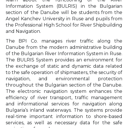
Information System (BULRIS) in the Bulgarian
section of the Danube will be students from the
Angel Kanchev University in Ruse and pupils from
the Professional High School for River Shipbuilding
and Navigation.
The BPI Co. manages river traffic along the
Danube from the modern administrative building
of the Bulgarian River Information System in Ruse.
The BULRIS System provides an environment for
the exchange of static and dynamic data related
to the safe operation of shipmasters, the security of
navigation, and environmental protection
throughout the Bulgarian section of the Danube.
The electronic navigation system enhances the
efficiency of river transport, traffic management
and informational services for navigation along
Bulgaria’s inland waterways. The systems provide
real-time important information to shore-based
services, as well as necessary data for the safe