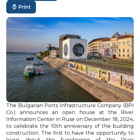
Print
The Bulgarian Ports Infrastructure Company (BPI
Co.) announces an open house at the River
Information Center in Ruse on December 18, 2024,
to celebrate the 10th anniversary of the building
construction. The first to have the opportunity to
learn about the functioning of the River