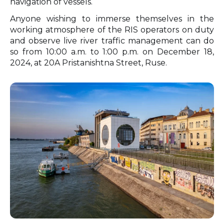
navigation of vessels.
Anyone wishing to immerse themselves in the
working atmosphere of the RIS operators on duty
and observe live river traffic management can do
so from 10:00 a.m. to 1:00 p.m. on December 18,
2024, at 20A Pristanishtna Street, Ruse.