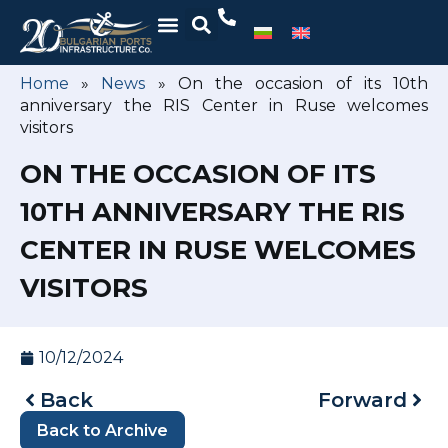
Home
»
News
»
On the occasion of its 10th
anniversary the RIS Center in Ruse welcomes
visitors
ON THE OCCASION OF ITS
10TH ANNIVERSARY THE RIS
CENTER IN RUSE WELCOMES
VISITORS
10/12/2024
Back
Forward
Back to Archive