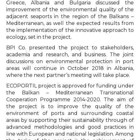
Greece, Albania and Bulgaria discussed the
improvement of the environmental quality of the
adjacent seaports in the region of the Balkans –
Mediterranean, as well the expected results from
the implementation of the innovative approach to
ecology, set in the project.
BPI Co. presented the project to stakeholders,
academia and research, and business. The joint
discussions on environmental protection in port
areas will continue in October 2018 in Albania,
where the next partner’s meeting will take place.
ECOPORTIL project is approved for funding under
the Balkan – Mediterranean Transnational
Cooperation Programme 2014-2020. The aim of
the project is to improve the quality of the
environment of ports and surrounding coastal
areas by supporting their sustainability through of
advanced methodologies and good practices in
line with European and national legislation. Among