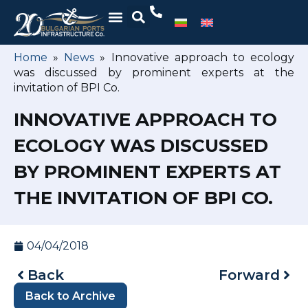
Home
»
News
»
Innovative approach to ecology
was discussed by prominent experts at the
invitation of BPI Co.
INNOVATIVE APPROACH TO
ECOLOGY WAS DISCUSSED
BY PROMINENT EXPERTS AT
THE INVITATION OF BPI CO.
04/04/2018
Back
Forward
Back to Archive