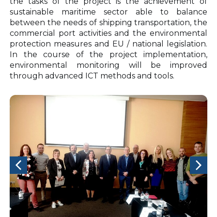
the tasks of the project is the achievement of
sustainable maritime sector able to balance
between the needs of shipping transportation, the
commercial port activities and the environmental
protection measures and EU / national legislation.
In the course of the project implementation,
environmental monitoring will be improved
through advanced ICT methods and tools.