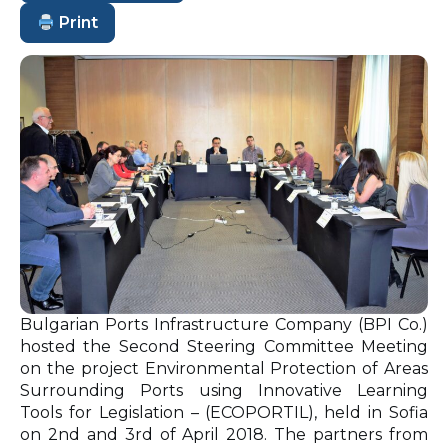
Print
Bulgarian Ports Infrastructure Company (BPI Co.)
hosted the Second Steering Committee Meeting
on the project Environmental Protection of Areas
Surrounding Ports using Innovative Learning
Tools for Legislation – (ECOPORTIL), held in Sofia
on 2nd and 3rd of April 2018. The partners from