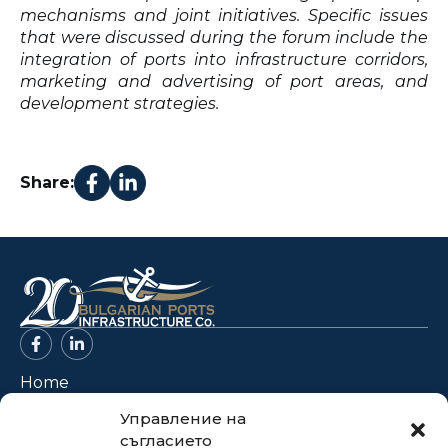
mechanisms and joint initiatives. Specific issues
that were discussed during the forum include the
integration of ports into infrastructure corridors,
marketing and advertising of port areas, and
development strategies.
Share:
Home
About Us
Управление на
съгласието
Projects