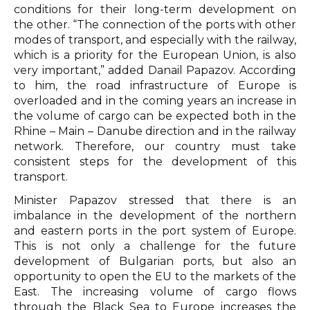
conditions for their long-term development on
the other. “The connection of the ports with other
modes of transport, and especially with the railway,
which is a priority for the European Union, is also
very important,” added Danail Papazov. According
to him, the road infrastructure of Europe is
overloaded and in the coming years an increase in
the volume of cargo can be expected both in the
Rhine – Main – Danube direction and in the railway
network. Therefore, our country must take
consistent steps for the development of this
transport.
Minister Papazov stressed that there is an
imbalance in the development of the northern
and eastern ports in the port system of Europe.
This is not only a challenge for the future
development of Bulgarian ports, but also an
opportunity to open the EU to the markets of the
East. The increasing volume of cargo flows
through the Black Sea to Europe increases the