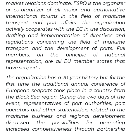
market relations dominate.
ESPO is the organizer
or co-organizer of all major and authoritative
international forums in the field of maritime
transport and port affairs. The organization
actively cooperates with the EC in the discussion,
drafting and implementation of directives and
regulations concerning the field of maritime
transport and the development of ports. Full
members, on the principle of national
representation, are all EU member states that
have seaports.
The organization has a 20-year history, but for the
first time the traditional annual conference of
European seaports took place in a country from
the Black Sea region. During the two days of the
event, representatives of port authorities, port
operators and other stakeholders related to the
maritime business and regional development
discussed the possibilities for promoting
increased competitiveness through partnership