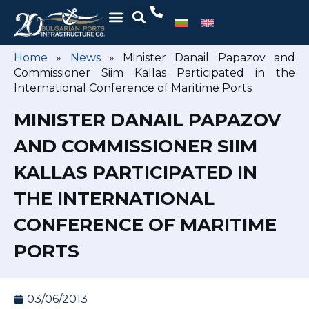
Home
»
News
»
Minister Danail Papazov and
Commissioner Siim Kallas Participated in the
International Conference of Maritime Ports
MINISTER DANAIL PAPAZOV
AND COMMISSIONER SIIM
KALLAS PARTICIPATED IN
THE INTERNATIONAL
CONFERENCE OF MARITIME
PORTS
03/06/2013