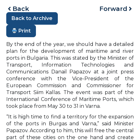
Back
Forward
Back to Archive
Print
By the end of the year, we should have a detailed
plan for the development of maritime and river
ports in Bulgaria. This was stated by the Minister of
Transport, Information Technologies and
Communications Danail Papazov at a joint press
conference with the Vice-President of the
European Commission and Commissioner for
Transport Siim Kallas. The event was part of the
International Conference of Maritime Ports, which
took place from May 30 to 31 in Varna.
“It is high time to find a territory for the expansion
of the ports in Burgas and Varna,” said Minister
Papazov. According to him, this will free the central
part of these cities on the one hand and create