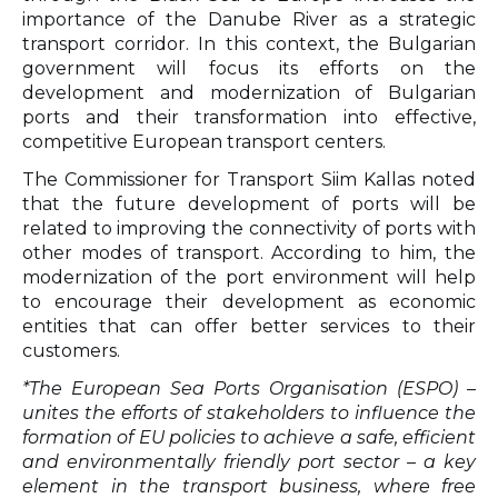
importance of the Danube River as a strategic
transport corridor. In this context, the Bulgarian
government will focus its efforts on the
development and modernization of Bulgarian
ports and their transformation into effective,
competitive European transport centers.
The Commissioner for Transport Siim Kallas noted
that the future development of ports will be
related to improving the connectivity of ports with
other modes of transport. According to him, the
modernization of the port environment will help
to encourage their development as economic
entities that can offer better services to their
customers.
*The European Sea Ports Organisation (ESPO) –
unites the efforts of stakeholders to influence the
formation of EU policies to achieve a safe, efficient
and environmentally friendly port sector – a key
element in the transport business, where free