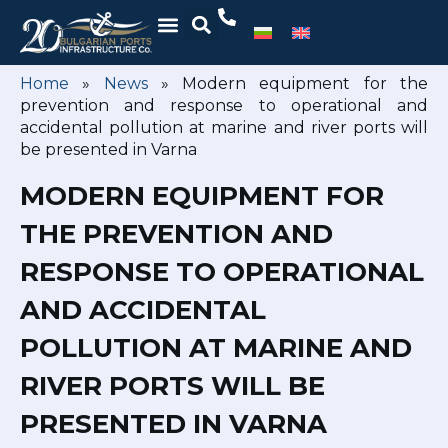
Home
»
News
»
Modern equipment for the
prevention and response to operational and
accidental pollution at marine and river ports will
be presented in Varna
MODERN EQUIPMENT FOR
THE PREVENTION AND
RESPONSE TO OPERATIONAL
AND ACCIDENTAL
POLLUTION AT MARINE AND
RIVER PORTS WILL BE
PRESENTED IN VARNA