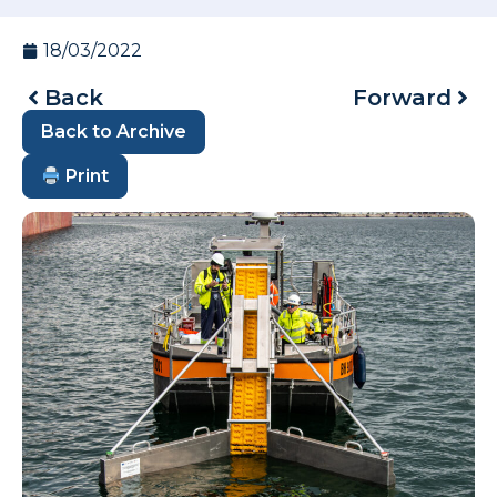
18/03/2022
Back
Forward
Back to Archive
Print