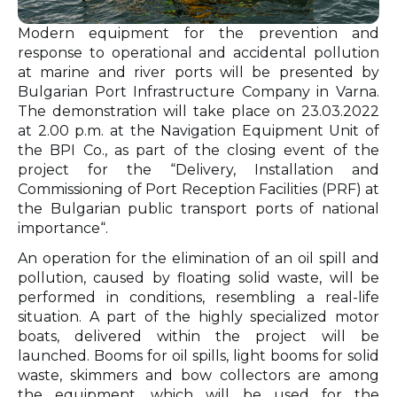
Modern equipment for the prevention and
response to operational and accidental pollution
at marine and river ports will be presented by
Bulgarian Port Infrastructure Company in Varna.
The demonstration will take place on 23.03.2022
at 2.00 p.m. at the Navigation Equipment Unit of
the BPI Cо., as part of the closing event of the
project for the “Delivery, Installation and
Commissioning of Port Reception Facilities (PRF) at
the Bulgarian public transport ports of national
importance“.
An operation for the elimination of an oil spill and
pollution, caused by floating solid waste, will be
performed in conditions, resembling a real-life
situation. A part of the highly specialized motor
boats, delivered within the project will be
launched. Booms for oil spills, light booms for solid
waste, skimmers and bow collectors are among
the equipment, which will be used for the