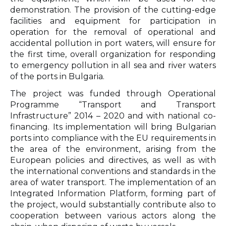
demonstration. The provision of the cutting-edge
facilities and equipment for participation in
operation for the removal of operational and
accidental pollution in port waters, will ensure for
the first time, overall organization for responding
to emergency pollution in all sea and river waters
of the ports in Bulgaria.
The project was funded through Operational
Programme “Transport and Transport
Infrastructure” 2014 – 2020 and with national co-
financing. Its implementation will bring Bulgarian
ports into compliance with the EU requirements in
the area of the environment, arising from the
European policies and directives, as well as with
the international conventions and standards in the
area of water transport. The implementation of an
Integrated Information Platform, forming part of
the project, would substantially contribute also to
cooperation between various actors along the