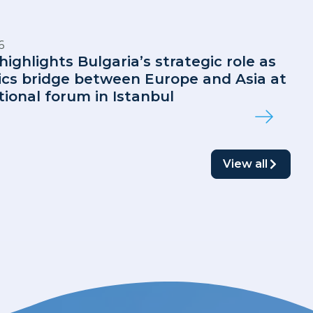
6
highlights Bulgaria’s strategic role as
tics bridge between Europe and Asia at
tional forum in Istanbul
View all