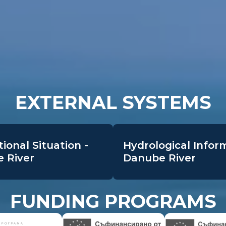
EXTERNAL SYSTEMS
ional Situation -
Hydrological Infor
 River
Danube River
FUNDING PROGRAMS