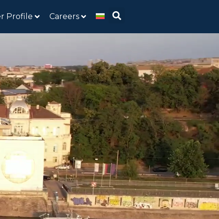
r Profile
Careers