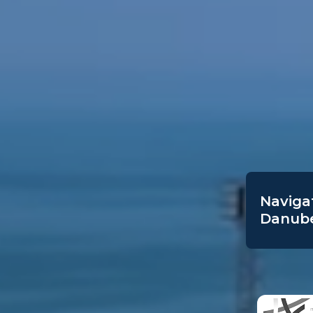
Navigat
Danube