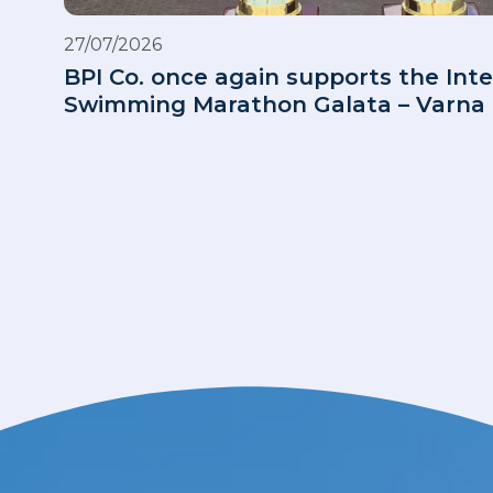
27/07/2026
BPI Co. once again supports the Inte
Swimming Marathon Galata – Varna