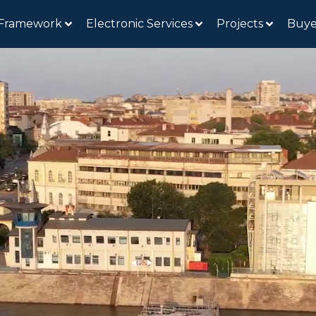
 Framework
Electronic Services
Projects
Buye