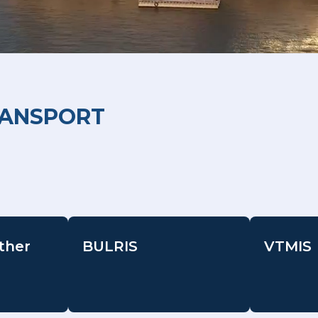
RANSPORT
ther
BULRIS
VTMIS
-