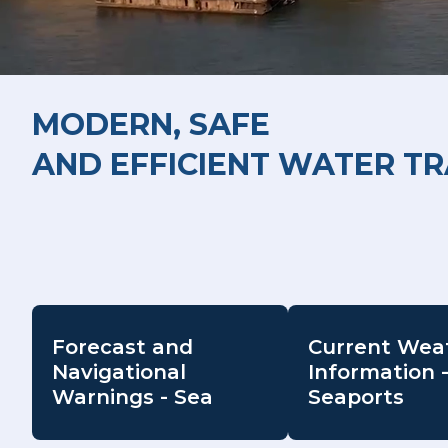
MODERN, SAFE
AND EFFICIENT WATER T
Forecast and
Current Wea
Navigational
Information 
Warnings - Sea
Seaports