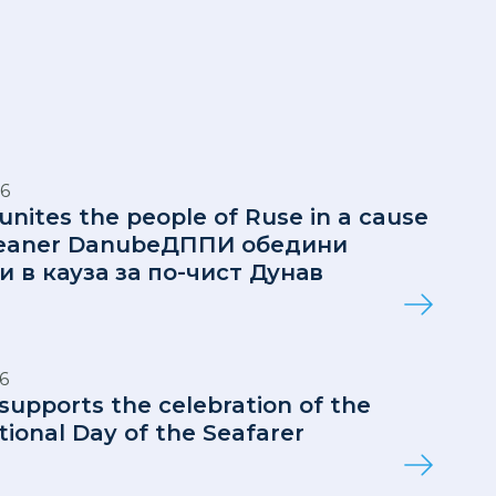
6
 unites the people of Ruse in a cause
cleaner DanubeДППИ обедини
и в кауза за по-чист Дунав
6
 supports the celebration of the
tional Day of the Seafarer