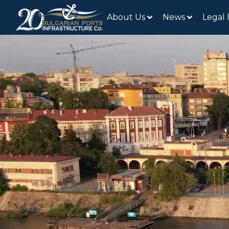
About Us
News
Legal