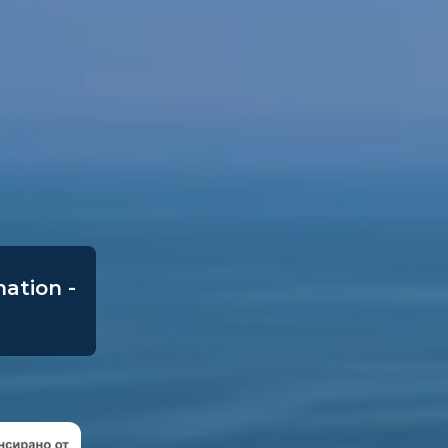
mation -