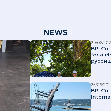
NEWS
29/06/202
BPI Co.
for a 
русенц
25/06/202
BPI Co.
Interna