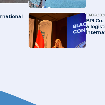
10/06/202
rnational
BPI Co. 
a logis
interna