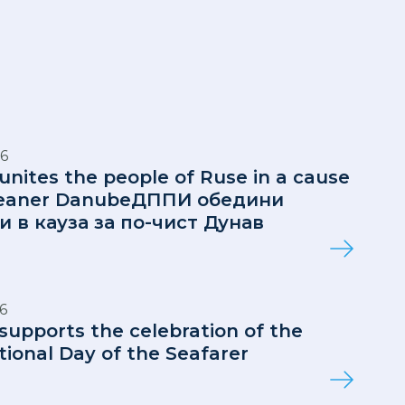
6
 unites the people of Ruse in a cause
cleaner DanubeДППИ обедини
и в кауза за по-чист Дунав
6
 supports the celebration of the
tional Day of the Seafarer