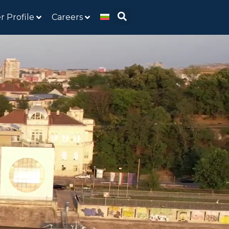
r Profile
Careers