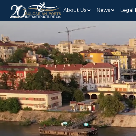
About Us
News
Legal