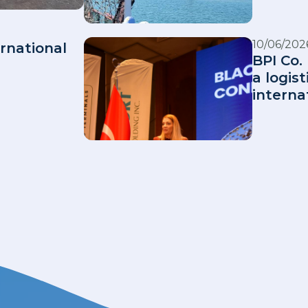
10/06/202
rnational
BPI Co. 
a logis
interna