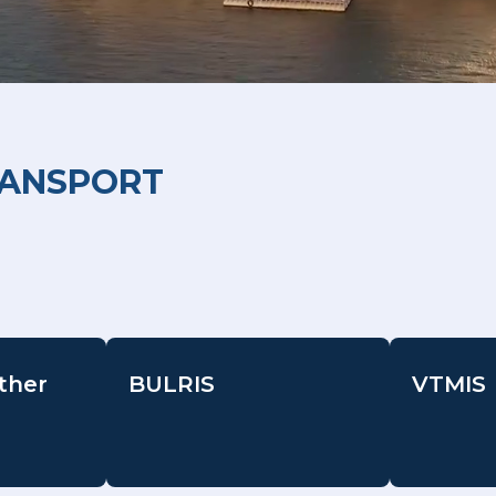
RANSPORT
ther
BULRIS
VTMIS
-