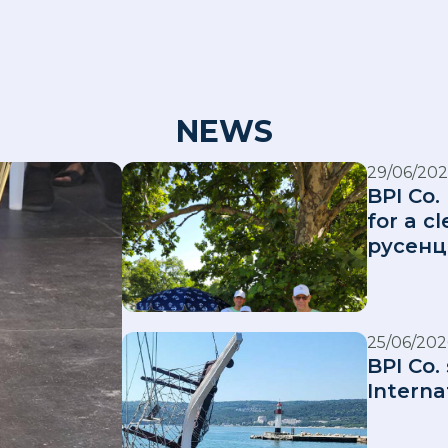
NEWS
29/06/202
BPI Co.
for a 
русенц
25/06/202
BPI Co.
Interna