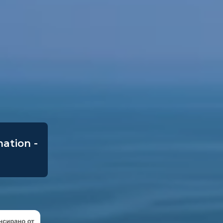
mation -