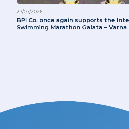
27/07/2026
BPI Co. once again supports the Inte
Swimming Marathon Galata – Varna