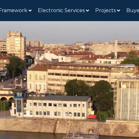
 Framework
Electronic Services
Projects
Buye