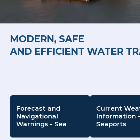
MODERN, SAFE
AND EFFICIENT WATER T
Forecast and
Current Wea
Navigational
Information 
Warnings - Sea
Seaports