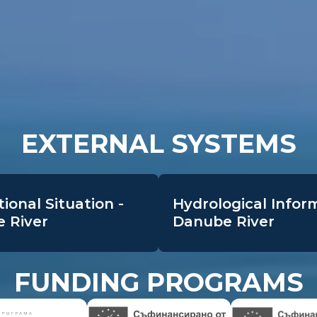
EXTERNAL SYSTEMS
ional Situation -
Hydrological Infor
 River
Danube River
FUNDING PROGRAMS