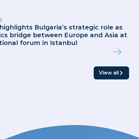
6
highlights Bulgaria’s strategic role as
tics bridge between Europe and Asia at
tional forum in Istanbul
View all