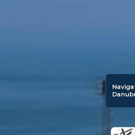
Navigat
Danube