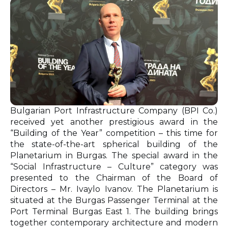
Bulgarian Port Infrastructure Company (BPI Co.)
received yet another prestigious award in the
“Building of the Year” competition – this time for
the state-of-the-art spherical building of the
Planetarium in Burgas. The special award in the
“Social Infrastructure – Culture” category was
presented to the Chairman of the Board of
Directors – Mr. Ivaylo Ivanov. The Planetarium is
situated at the Burgas Passenger Terminal at the
Port Terminal Burgas East 1. The building brings
together contemporary architecture and modern