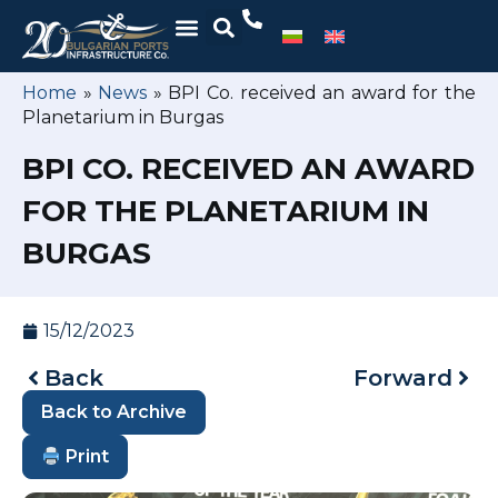
Home
»
News
»
BPI Co. received an award for the
Planetarium in Burgas
BPI CO. RECEIVED AN AWARD
FOR THE PLANETARIUM IN
BURGAS
15/12/2023
Back
Forward
Back to Archive
Print