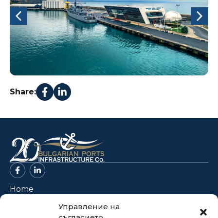
Share:
Home
About Us
Управление на
съгласието