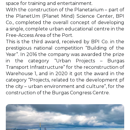
space for training and entertainment.
With the construction of the Planetarium – part of
the PlanetUm (Planet Mind) Science Center, BPI
Co., completed the overall concept of developing
a single, complete urban educational centre in the
Free-Access Area of the Port.
This is the third award, received by BPI Co. in the
prestigious national competition “Building of the
Year”. In 2016 the company was awarded the prize
in the category “Urban Projects – Burgas
Transport Infrastructure” for the reconstruction of
Warehouse 1, and in 2020 it got the award in the
category “Projects, related to the development pf
the city – urban environment and culture”, for the
construction of the Burgas Congress Centre.