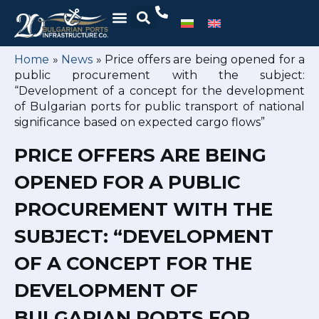
Home
»
News
»
Price offers are being opened for a
public procurement with the subject:
“Development of a concept for the development
of Bulgarian ports for public transport of national
significance based on expected cargo flows”
PRICE OFFERS ARE BEING
OPENED FOR A PUBLIC
PROCUREMENT WITH THE
SUBJECT: “DEVELOPMENT
OF A CONCEPT FOR THE
DEVELOPMENT OF
BULGARIAN PORTS FOR