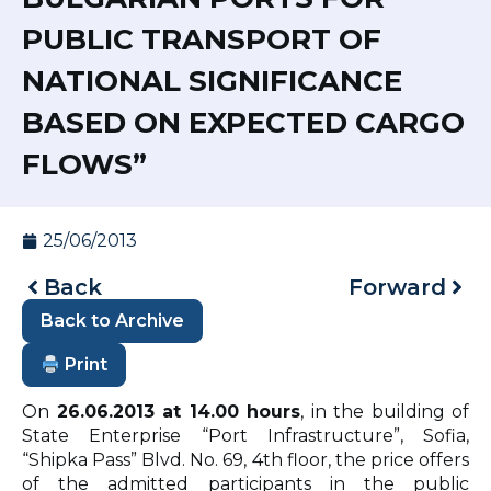
PUBLIC TRANSPORT OF
NATIONAL SIGNIFICANCE
BASED ON EXPECTED CARGO
FLOWS”
25/06/2013
Back
Forward
Back to Archive
Print
On
2
6
.0
6
.2013 at 1
4
.00 hours
, in the building of
State Enterprise “Port Infrastructure”, Sofia,
“Shipka Pass” Blvd. No. 69, 4th floor, the price offers
of the admitted participants in the public