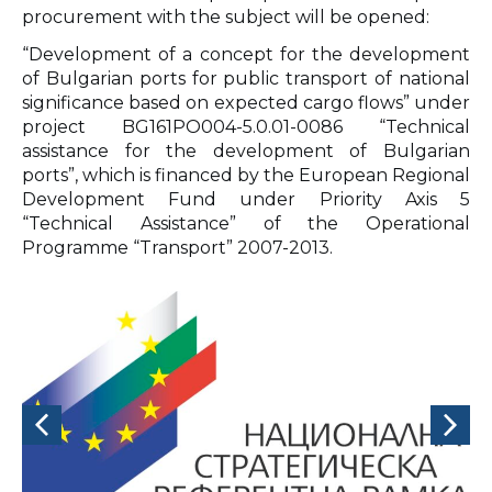
procurement with the subject will be opened:
“Development of a concept for the development
of Bulgarian ports for public transport of national
significance based on expected cargo flows” under
project BG161PO004-5.0.01-0086 “Technical
assistance for the development of Bulgarian
ports”, which is financed by the European Regional
Development Fund under Priority Axis 5
“Technical Assistance” of the Operational
Programme “Transport” 2007-2013.