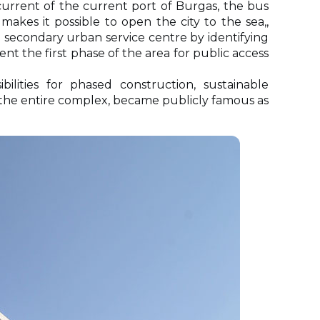
 current of the current port of Burgas, the bus
akes it possible to open the city to the sea,,
a secondary urban service centre by identifying
nt the first phase of the area for public access
lities for phased construction, sustainable
 the entire complex, became publicly famous as