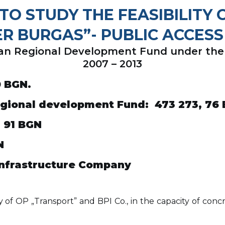
TO STUDY THE FEASIBILITY
ER BURGAS”- PUBLIC ACCESS
pean Regional Development Fund under th
2007 – 2013
0
BGN
.
egional development Fund
: 473 273, 76
, 91
BGN
N
Infrastructure Company
 OP „Transport” and BPI Co., in the capacity of concre