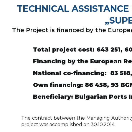
TECHNICAL ASSISTANCE 
„SUP
The Project is financed by the Euro
Total project cost
: 643 251, 6
Financing by the European R
National co-financing
: 83 518
Own financing
: 86 458, 93
BG
Beneficiary
:
Bulgarian Ports 
The contract between the Managing Authority of
project was accomplished on 30.10.2014.