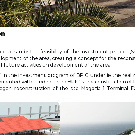
on
ce to study the feasibility of the investment project 
lopment of the area, creating a concept for the recons
of future activities on development of the area.
n the investment program of BPIC underlie the realizati
ented with funding from BPIC is the construction of th
began reconstruction of the site Magazia 1 Terminal