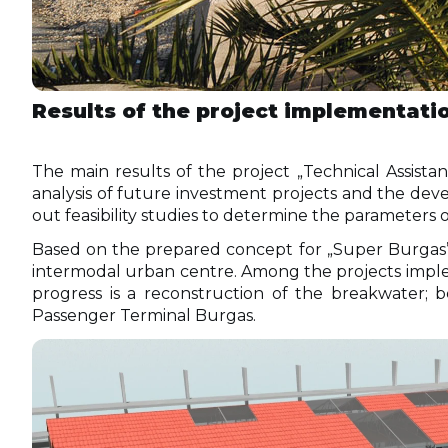
Results of the project implementati
The main results of the project „Technical Assistan
analysis of future investment projects and the deve
out feasibility studies to determine the parameters 
Based on the prepared concept for „Super Burgas” i
intermodal urban centre. Among the projects implem
progress is a reconstruction of the breakwater; 
Passenger Terminal Burgas.