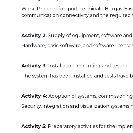
Work Projects for port terminals Burgas Eas
communication connectivity and the required te
Activity 2:
Supply of equipment, software and 
Hardware, basic software, and software licenses
Activity 3:
Installation, mounting and testing
The system has been installed and tests have 
Activity 4:
Adoption of systems, commissioning 
Security, integration and visualization system
Activity 5:
Preparatory activities for the imple