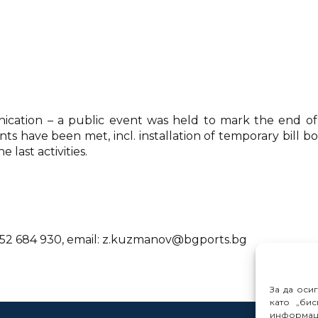
ication – a public event was held to mark the end of
nts have been met, incl. installation of temporary bill 
last activities.
 52 684 930, email: z.kuzmanov@bgports.bg
За да оси
като „бис
информац