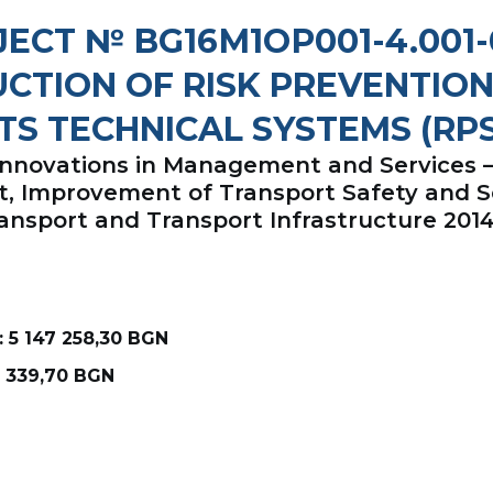
ECT № BG16М1ОР001-4.001
CTION OF RISK PREVENTION
TS TECHNICAL SYSTEMS (RPS
 Innovations in Management and Services
nt, Improvement of Transport Safety and 
ansport and Transport Infrastructure 201
 5 147 258,30 BGN
8 339,70 BGN