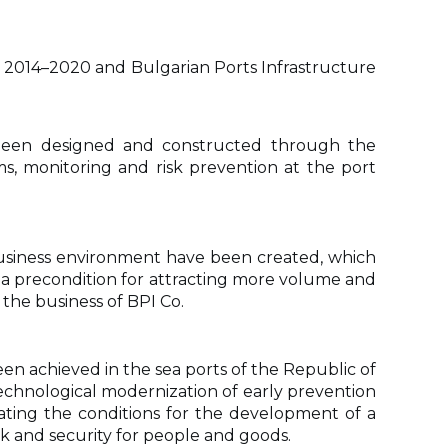
2014–2020 and Bulgarian Ports Infrastructure
e been designed and constructed through the
s, monitoring and risk prevention at the port
 business environment have been created, which
is a precondition for attracting more volume and
r the business of BPI Co.
n achieved in the sea ports of the Republic of
technological modernization of early prevention
eating the conditions for the development of a
sk and security for people and goods.