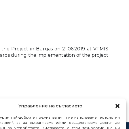
 the Project in Burgas on 21.06.2019 at VTMIS
boards during the implementation of the project
Управление на съгласието
гурим най-добрите преживявания, ние използваме технологии
квитки“, за да съхраняваме и/или осъществяваме достъп до
ия за устройството. Съгласието с тези технологии ще ни