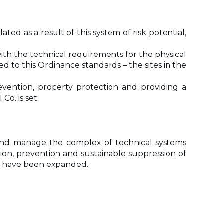
ed as a result of this system of risk potential,
ith the technical requirements for the physical
ed to this Ordinance standards – the sites in the
evention, property protection and providing a
o. is set;
and manage the complex of technical systems
tion, prevention and sustainable suppression of
ria have been expanded.