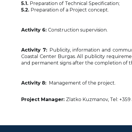
5.1.
Preparation of Technical Specification;
5.2.
Preparation of a Project concept.
Activity 6:
Construction supervision.
Activity 7:
Publicity, information and commun
Coastal Center Burgas. All publicity requireme
and permanent signs after the completion of the 
Activity
8:
Management of the project.
Project Manager:
Zlatko Kuzmanov, Tel: +359