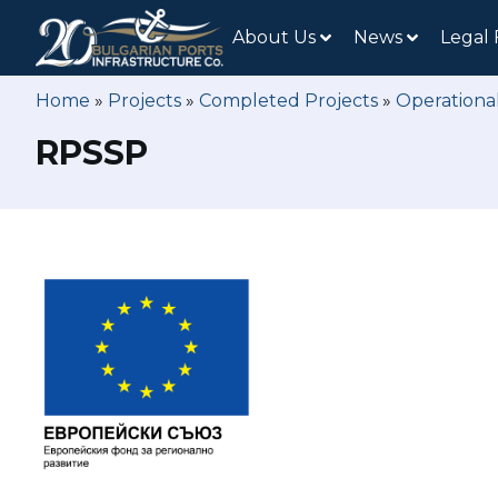
About Us
News
Legal
Home
»
Projects
»
Completed Projects
»
Operationa
RPSSP