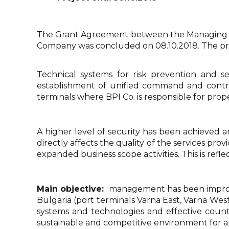
The Grant Agreement between the Managing Au
Company was concluded on 08.10.2018. The pr
Technical systems for risk prevention and 
establishment of unified command and control
terminals where BPI Co. is responsible for pr
A higher level of security has been achieved 
directly affects the quality of the services pr
expanded business scope activities. This is refle
Main objective:
management has been improved
Bulgaria (port terminals Varna East, Varna Wes
systems and technologies and effective counte
sustainable and competitive environment for an