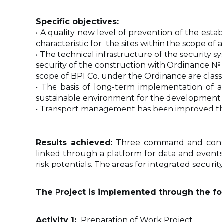
Specific objectives:
• A quality new level of prevention of the esta
characteristic for the sites within the scope of 
• The technical infrastructure of the security
security of the construction with Ordinance № RD
scope of BPI Co. under the Ordinance are classifie
• The basis of long-term implementation of a
sustainable environment for the development of 
• Transport management has been improved thr
Results achieved:
Three command and contro
linked through a platform for data and events 
risk potentials. The areas for integrated secur
The Project is implemented through the fol
Activity 1:
Preparation of Work Project