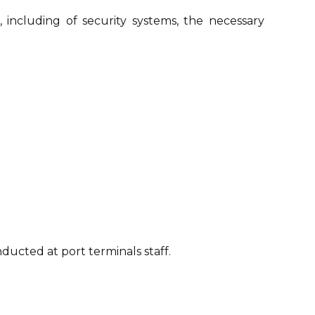
including of security systems, the necessary
ducted at port terminals staff.