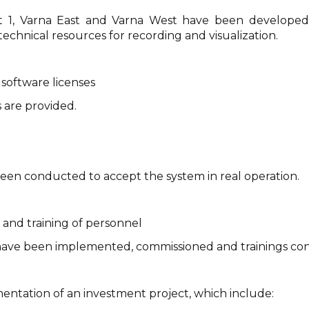
t 1, Varna East and Varna West have been developed, 
chnical resources for recording and visualization.
software licenses
 are provided.
been conducted to accept the system in real operation.
and training of personnel
s have been implemented, commissioned and trainings con
mentation of an investment project, which include: