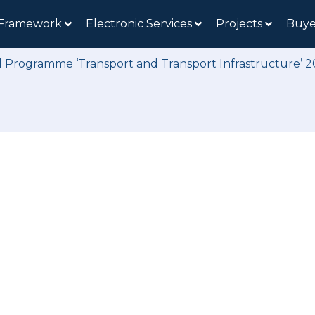
 Framework
Electronic Services
Projects
Buye
l Programme ‘Transport and Transport Infrastructure’ 