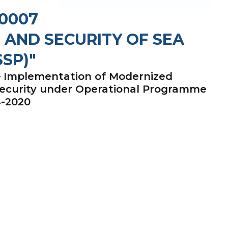
-0007
 AND SECURITY OF SEA
SP)"
 – Implementation of Modernized
Security under Operational Programme
4-2020