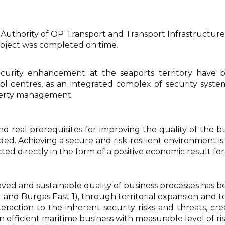
thority of OP Transport and Transport Infrastructure 
oject was completed on time.
security enhancement at the seaports territory hav
 centres, as an integrated complex of security system
operty management.
and real prerequisites for improving the quality of the
ovided. Achieving a secure and risk-resilient environment 
cted directly in the form of a positive economic result fo
 and sustainable quality of business processes has bee
t and Burgas East 1), through territorial expansion and 
raction to the inherent security risks and threats, cr
 efficient maritime business with measurable level of ri