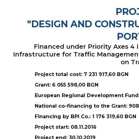
PROJ
"DESIGN AND CONSTRU
POR
Financed under Priority Axes 4
Infrastructure for Traffic Manageme
on Tr
Project total cost: 7 231 917,60 BGN
Grant: 6 055 598,00 BGN
European Regional Development Fund:
National co-financing to the Grant: 90
Financing by BPI Co.: 1 176 319,60 BGN
Project start: 08.11.2016
Project end: 30.10.2019