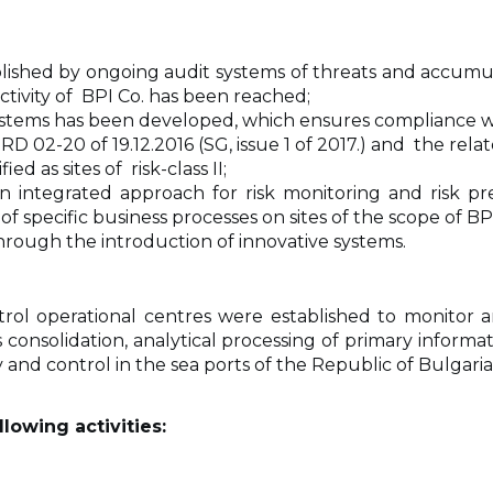
blished by ongoing audit systems of threats and accumulat
activity of BPI Co. has been reached;
 systems has been developed, which ensures compliance w
 02-20 of 19.12.2016 (SG, issue 1 of 2017.) and the relat
d as sites of risk-class II;
n integrated approach for risk monitoring and risk pr
specific business processes on sites of the scope of BPI C
ough the introduction of innovative systems.
l operational centres were established to monitor 
consolidation, analytical processing of primary informa
ity and control in the sea ports of the Republic of Bulga
lowing activities: