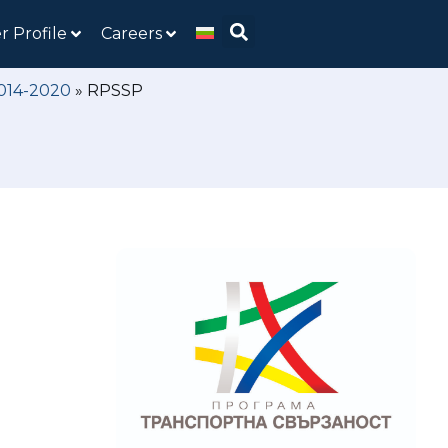
r Profile
Careers
2014-2020
»
RPSSP