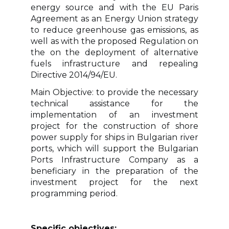
energy source and with the EU Paris
Agreement as an Energy Union strategy
to reduce greenhouse gas emissions, as
well as with the proposed Regulation on
the on the deployment of alternative
fuels infrastructure and repealing
Directive 2014/94/EU.
Main Objective: to provide the necessary
technical assistance for the
implementation of an investment
project for the construction of shore
power supply for ships in Bulgarian river
ports, which will support the Bulgarian
Ports Infrastructure Company as a
beneficiary in the preparation of the
investment project for the next
programming period.
Specific objectives: