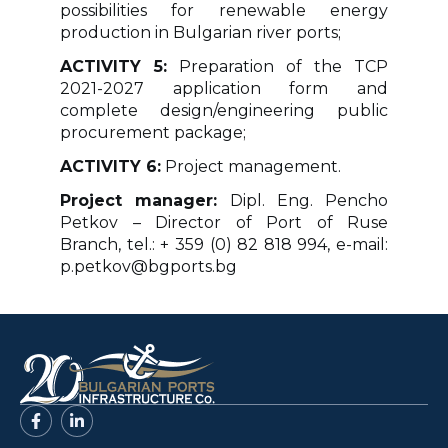
possibilities for renewable energy
production in Bulgarian river ports;
ACTIVITY 5:
Preparation of the TCP
2021-2027 application form and
complete design/engineering public
procurement package;
ACTIVITY 6:
Project management.
Project manager:
Dipl. Eng. Pencho
Petkov – Director of Port of Ruse
Branch, tel.: + 359 (0) 82 818 994, e-mail:
p.petkov@bgports.bg