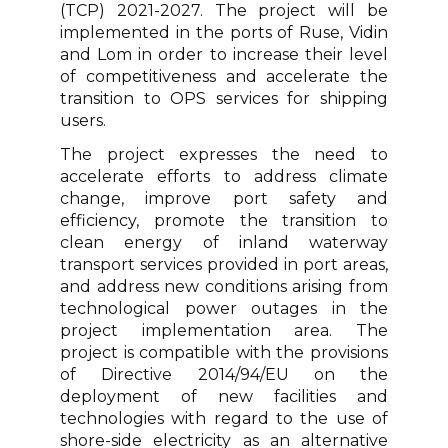
(TCP) 2021-2027. The project will be
implemented in the ports of Ruse, Vidin
and Lom in order to increase their level
of competitiveness and accelerate the
transition to OPS services for shipping
users.
The project expresses the need to
accelerate efforts to address climate
change, improve port safety and
efficiency, promote the transition to
clean energy of inland waterway
transport services provided in port areas,
and address new conditions arising from
technological power outages in the
project implementation area. The
project is compatible with the provisions
of Directive 2014/94/EU on the
deployment of new facilities and
technologies with regard to the use of
shore-side electricity as an alternative