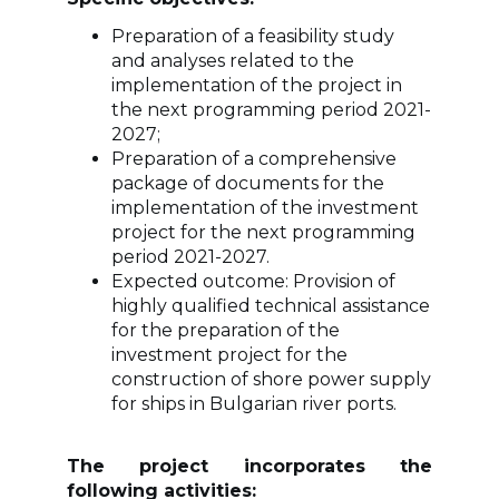
Preparation of a feasibility study
and analyses related to the
implementation of the project in
the next programming period 2021-
2027;
Preparation of a comprehensive
package of documents for the
implementation of the investment
project for the next programming
period 2021-2027.
Expected outcome: Provision of
highly qualified technical assistance
for the preparation of the
investment project for the
construction of shore power supply
for ships in Bulgarian river ports.
The project incorporates the
following activities: