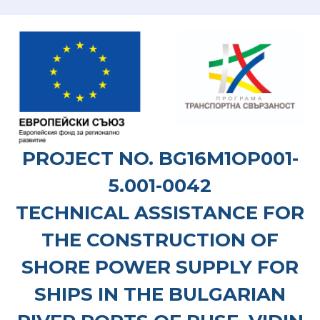
PROJECT NO. BG16M1OP001-
5.001-0042
TECHNICAL ASSISTANCE FOR
THE CONSTRUCTION OF
SHORE POWER SUPPLY FOR
SHIPS IN THE BULGARIAN