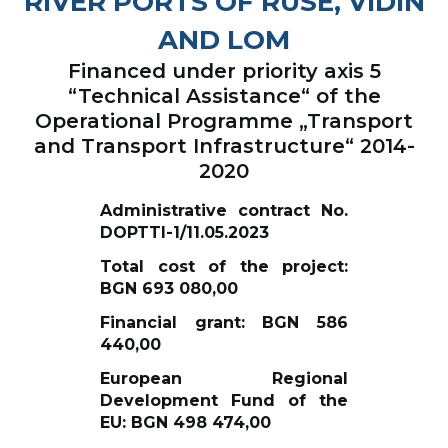
RIVER PORTS OF RUSE, VIDIN
AND LOM
Financed under priority axis 5
“Technical Assistance“ of the
Operational Programme „Transport
and Transport Infrastructure“ 2014-
2020
Administrative contract No.
DOPTTI-1/11.05.2023
Total cost of the project:
BGN 693 080,00
Financial grant: BGN 586
440,00
European Regional
Development Fund of the
EU: BGN 498 474,00