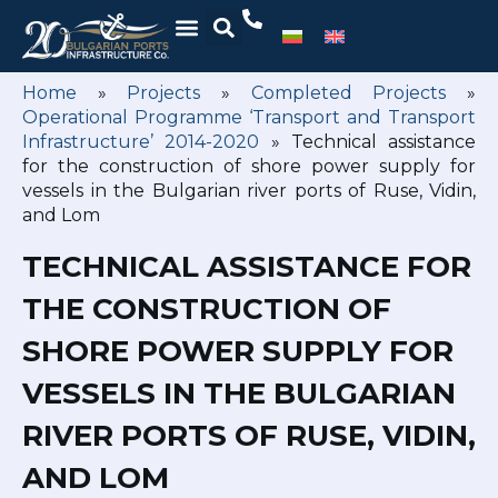
Home
»
Projects
»
Completed Projects
»
Operational Programme ‘Transport and Transport
Infrastructure’ 2014-2020
»
Technical assistance
for the construction of shore power supply for
vessels in the Bulgarian river ports of Ruse, Vidin,
and Lom
TECHNICAL ASSISTANCE FOR
THE CONSTRUCTION OF
SHORE POWER SUPPLY FOR
VESSELS IN THE BULGARIAN
RIVER PORTS OF RUSE, VIDIN,
AND LOM