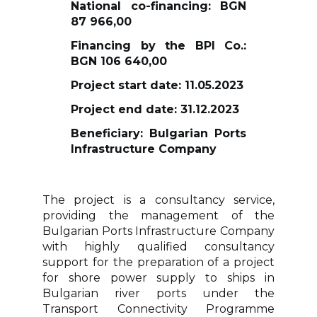
National co-financing: BGN
87 966,00
Financing by the BPI Co.:
BGN 106 640,00
Project start date: 11.05.2023
Project end date: 31.12.2023
Beneficiary: Bulgarian Ports
Infrastructure Company
The project is a consultancy service,
providing the management of the
Bulgarian Ports Infrastructure Company
with highly qualified consultancy
support for the preparation of a project
for shore power supply to ships in
Bulgarian river ports under the
Transport Connectivity Programme