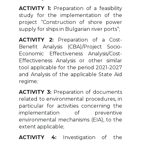
ACTIVITY 1:
Preparation of a feasibility
study for the implementation of the
project “Construction of shore power
supply for ships in Bulgarian river ports”;
ACTIVITY 2:
Preparation of a Cost-
Benefit Analysis (CBA)/Project Socio-
Economic Effectiveness Analysis/Cost-
Effectiveness Analysis or other similar
tool applicable for the period 2021-2027
and Analysis of the applicable State Aid
regime;
ACTIVITY 3:
Preparation of documents
related to environmental procedures, in
particular for activities concerning the
implementation of preventive
environmental mechanisms (EIA), to the
extent applicable;
ACTIVITY 4:
Investigation of the