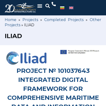
Home
»
Projects
»
Completed Projects
»
Other
Projects
»
ILIAD
ILIAD
PROJECT № 101037643
INTEGRATED DIGITAL
FRAMEWORK FOR
COMPREHENSIVE MARITIME