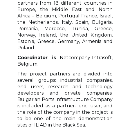
partners from 18 different countries in
Europe, the Middle East and North
Africa – Belgium, Portugal France, Israel,
the Netherlands, Italy, Spain, Bulgaria,
Romania, Morocco, Tunisia, Greece,
Norway, Ireland, the United Kingdom,
Estonia, Greece, Germany, Armenia and
Poland.
Coordinator is
Netcompany-Intrasoft,
Belgium.
The project partners are divided into
several groups: industrial companies,
end users, research and technology
developers and private companies.
Bulgarian Ports Infrastructure Company
is included as a partner- end user, and
the role of the company in the project is
to be one of the main demonstration
sites of ILIAD in the Black Sea.