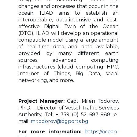
changes and processes that occur in the
ocean. ILIAD aims to establish an
interoperable, data-intensive and cost-
effective Digital Twin of the Ocean
(DTO). ILIAD will develop an operational
compatible model using a large amount
of real-time data and data available,
provided by many different earth
sources, advanced computing
infrastructures (cloud computing, HPC,
Internet of Things, Big Data, social
networking, and more.
Project Manager:
Capt. Milen Todorov,
Ph.D. –
Director of Vessel Traffic Services
Authority, Tel: + 359 (0) 52 687 988; e-
mail:
m.todorov@bgports.bg
For more information:
https://ocean-