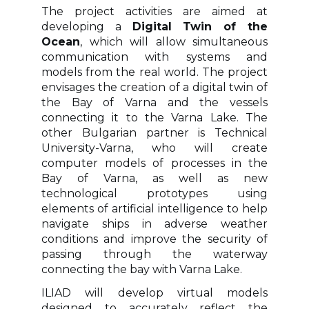
The project activities are aimed at
developing a
Digital Twin of the
Ocean
, which will allow simultaneous
communication with systems and
models from the real world. The project
envisages the creation of a digital twin of
the Bay of Varna and the vessels
connecting it to the Varna Lake. The
other Bulgarian partner is Technical
University-Varna, who will create
computer models of processes in the
Bay of Varna, as well as new
technological prototypes using
elements of artificial intelligence to help
navigate ships in adverse weather
conditions and improve the security of
passing through the waterway
connecting the bay with Varna Lake.
ILIAD will develop virtual models
designed to accurately reflect the