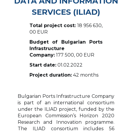
DATA AND INFORMATION
SERVICES (ILIAD)
Total project cost:
18 956 630,
00 EUR
Budget of Bulgarian Ports
Infrastructure
Company:
177 500, 00 EUR
Start date:
01.02.2022
Project duration:
42 months
Bulgarian Ports Infrastructure Company
is part of an international consortium
under the ILIAD project, funded by the
European Commission’s Horizon 2020
Research and Innovation programme.
The ILIAD consortium includes 56