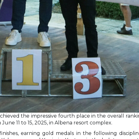
hieved the impressive fourth place in the overall ranki
June 11 to 15, 2025, in Albena resort complex.
 finishes, earning gold medals in the following disci