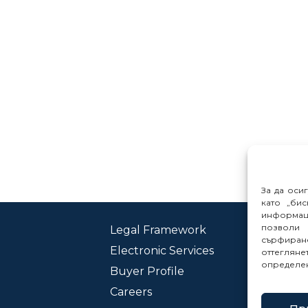
За да оси
като „бис
информац
позволи 
Legal Framework
Con
сърфиране
Electronic Services
Rep
оттеглян
определе
Buyer Profile
Careers