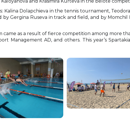
 Kaloyanova and Krasimira Kurteva in the belote competi
: Kalina Dolapchieva in the tennis tournament, Teodor
 by Gergina Ruseva in track and field, and by Momchil
ame as a result of fierce competition among more than
port Management AD, and others. This year’s Spartakia