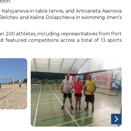
tion.
a Kaloyanova in table tennis, and Antoaneta Asenova
 Belchev and Kalina Dolapchieva in swimming (men’s
 200 athletes, including representatives from Port
d featured competitions across a total of 13 sports