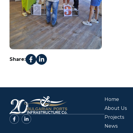
Share:
Home
About Us
Projects
News