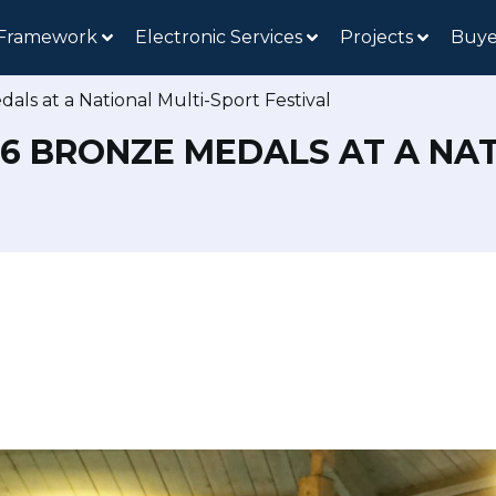
 Framework
Electronic Services
Projects
Buye
als at a National Multi-Sport Festival
D 6 BRONZE MEDALS AT A NA