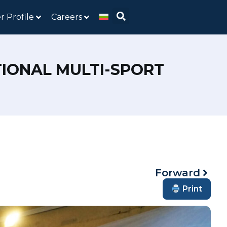
r Profile
Careers
TIONAL MULTI-SPORT
Forward
Print