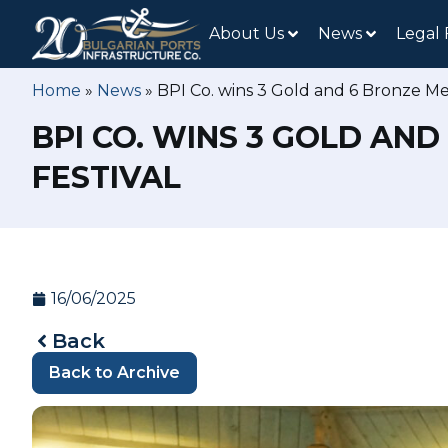
About Us
News
Legal
Home
»
News
»
BPI Co. wins 3 Gold and 6 Bronze Med
BPI CO. WINS 3 GOLD AN
FESTIVAL
16/06/2025
Back
Back to Archive