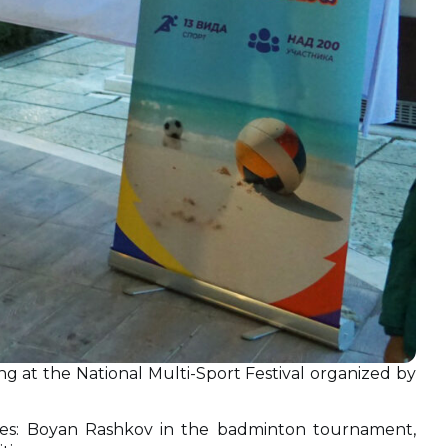
ng at the National Multi-Sport Festival organized by
plines: Boyan Rashkov in the badminton tournament,