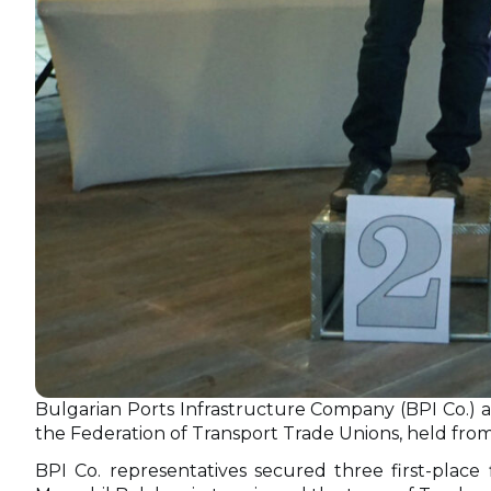
Bulgarian Ports Infrastructure Company (BPI Co.) ac
the Federation of Transport Trade Unions, held from 
BPI Co. representatives secured three first-place