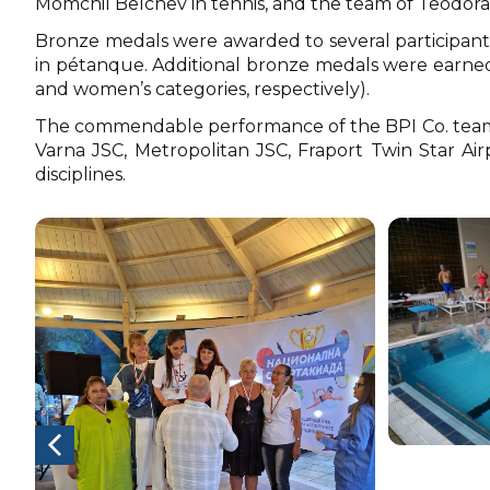
Momchil Belchev in tennis, and the team of Teodora
Bronze medals were awarded to several participants
in pétanque. Additional bronze medals were earned
and women’s categories, respectively).
The commendable performance of the BPI Co. team c
Varna JSC, Metropolitan JSC, Fraport Twin Star Air
disciplines.