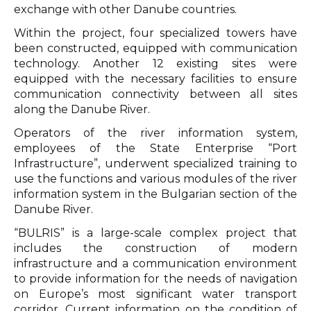
exchange with other Danube countries.
Within the project, four specialized towers have
been constructed, equipped with communication
technology. Another 12 existing sites were
equipped with the necessary facilities to ensure
communication connectivity between all sites
along the Danube River.
Operators of the river information system,
employees of the State Enterprise “Port
Infrastructure”, underwent specialized training to
use the functions and various modules of the river
information system in the Bulgarian section of the
Danube River.
“BULRIS” is a large-scale complex project that
includes the construction of modern
infrastructure and a communication environment
to provide information for the needs of navigation
on Europe’s most significant water transport
corridor. Current information on the condition of