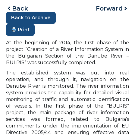
Back
Forward
Back to Archive
Print
At the beginning of 2014, the first phase of the
project “Creation of a River Information System in
the Bulgarian Section of the Danube River –
BULRIS” was successfully completed.
The established system was put into real
operation, and through it, navigation on the
Danube River is monitored. The river information
system provides the capability for detailed visual
monitoring of traffic and automatic identification
of vessels. In the first phase of the “BULRIS”
project, the main package of river information
services was formed, related to Bulgaria’s
commitments under the implementation of EU
Directive 2005/44 and ensuring effective data