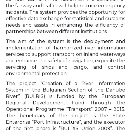
the fairway and traffic will help reduce emergency
incidents. The system provides the opportunity for
effective data exchange for statistical and customs
needs and assists in enhancing the efficiency of
partnerships between different institutions.
The aim of the system is the deployment and
implementation of harmonized river information
services to support transport on inland waterways
and enhance the safety of navigation, expedite the
servicing of ships and cargo, and control
environmental protection.
The project “Creation of a River Information
System in the Bulgarian Section of the Danube
River” (BULRIS) is funded by the European
Regional Development Fund through the
Operational Programme “Transport” 2007 – 2013.
The beneficiary of the project is the State
Enterprise “Port Infrastructure”, and the executor
of the first phase is “BULRIS Union 2009”. The