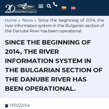
Home
»
News
»
Since the beginning of 2014, the
river information system in the Bulgarian section of
the Danube River has been operational.
SINCE THE BEGINNING OF
2014, THE RIVER
INFORMATION SYSTEM IN
THE BULGARIAN SECTION OF
THE DANUBE RIVER HAS
BEEN OPERATIONAL.
17/02/2014