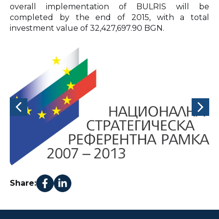
overall implementation of BULRIS will be
completed by the end of 2015, with a total
investment value of 32,427,697.90 BGN.
Share: