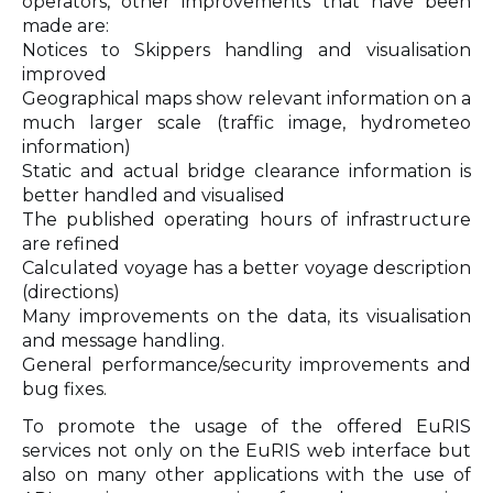
operators, other improvements that have been
made are:
Notices to Skippers handling and visualisation
improved
Geographical maps show relevant information on a
much larger scale (traffic image, hydrometeo
information)
Static and actual bridge clearance information is
better handled and visualised
The published operating hours of infrastructure
are refined
Calculated voyage has a better voyage description
(directions)
Many improvements on the data, its visualisation
and message handling.
General performance/security improvements and
bug fixes.
To promote the usage of the offered EuRIS
services not only on the EuRIS web interface but
also on many other applications with the use of