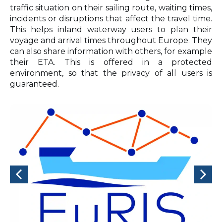
traffic situation on their sailing route, waiting times,
incidents or disruptions that affect the travel time.
This helps inland waterway users to plan their
voyage and arrival times throughout Europe. They
can also share information with others, for example
their ETA. This is offered in a protected
environment, so that the privacy of all users is
guaranteed.