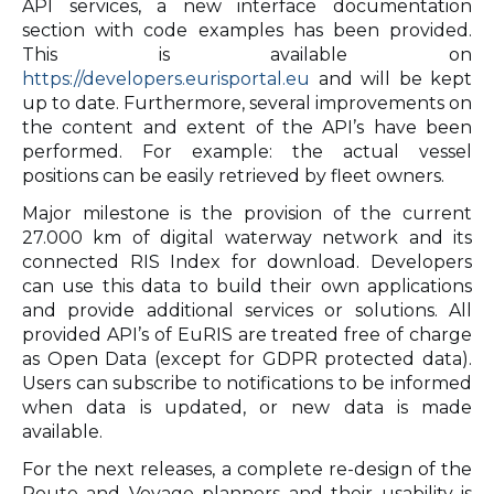
API services, a new interface documentation
section with code examples has been provided.
This is available on
https://developers.eurisportal.eu
and will be kept
up to date. Furthermore, several improvements on
the content and extent of the API’s have been
performed. For example: the actual vessel
positions can be easily retrieved by fleet owners.
Major milestone is the provision of the current
27.000 km of digital waterway network and its
connected RIS Index for download. Developers
can use this data to build their own applications
and provide additional services or solutions. All
provided API’s of EuRIS are treated free of charge
as Open Data (except for GDPR protected data).
Users can subscribe to notifications to be informed
when data is updated, or new data is made
available.
For the next releases, a complete re-design of the
Route and Voyage planners and their usability is