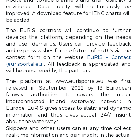
envisioned. Data quality will continuously be
improved. A download feature for IENC charts will
be added.
The EuRIS partners will continue to further
develop the platform, depending on the needs
and user demands. Users can provide feedback
and express wishes for the future of EuRIS via the
contact form on the website
EuRIS – Contact
(eurisportal.eu)
. All feedback is appreciated and
will be considered by the partners.
The platform at www.eurisportal.eu was first
released in September 2022 by 13 European
fairway authorities. It covers the major
interconnected inland waterway network in
Europe. EuRIS gives access to static and dynamic
information and thus gives actual, 24/7 insight
about the waterways.
Skippers and other users can at any time collect
real-time information and gain insight in the actual