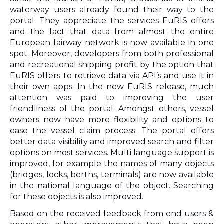
waterway users already found their way to the
portal. They appreciate the services EuRIS offers
and the fact that data from almost the entire
European fairway network is now available in one
spot. Moreover, developers from both professional
and recreational shipping profit by the option that
EuRIS offers to retrieve data via API’s and use it in
their own apps. In the new EuRIS release, much
attention was paid to improving the user
friendliness of the portal. Amongst others, vessel
owners now have more flexibility and options to
ease the vessel claim process. The portal offers
better data visibility and improved search and filter
options on most services. Multi language support is
improved, for example the names of many objects
(bridges, locks, berths, terminals) are now available
in the national language of the object. Searching
for these objects is also improved.
Based on the received feedback from end users &