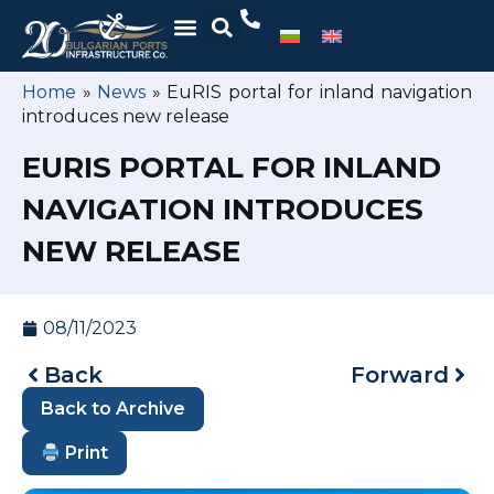
Home
»
News
»
EuRIS portal for inland navigation
introduces new release
EURIS PORTAL FOR INLAND
NAVIGATION INTRODUCES
NEW RELEASE
08/11/2023
Back
Forward
Back to Archive
Print