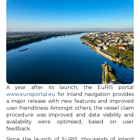
A year after its launch, the EuRIS portal
www.eurisportal.eu
for inland navigation provides
a major release with new features and improved
user-friendliness. Amongst others, the vessel claim
procedure was improved and data visibility and
availability were optimised, based on user
feedback.
Since the launch of EuRIS, thousands of inland