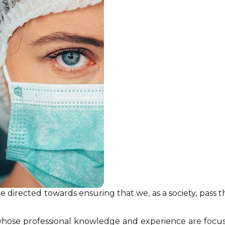
 be directed towards ensuring that we, as a society, pas
hose professional knowledge and experience are focus