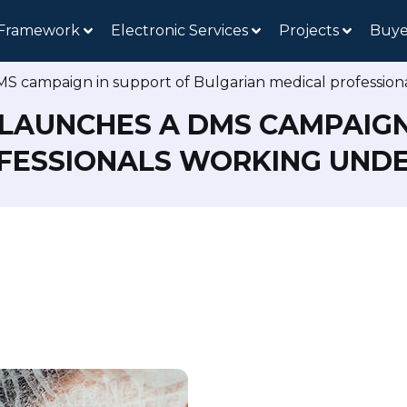
 Framework
Electronic Services
Projects
Buye
MS campaign in support of Bulgarian medical professio
 LAUNCHES A DMS CAMPAIGN
FESSIONALS WORKING UNDER