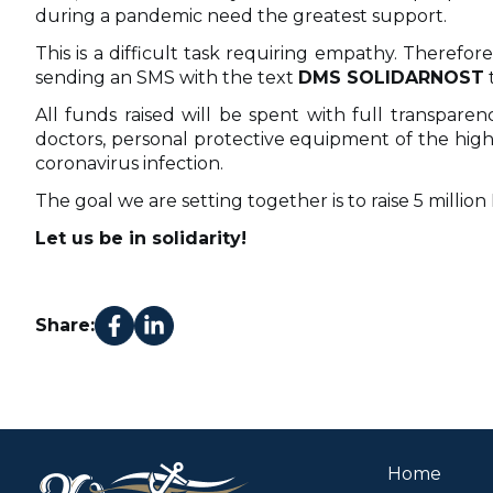
during a pandemic need the greatest support.
This is a difficult task requiring empathy. Therefo
sending an SMS with the text
DMS SOLIDARNOST
All funds raised will be spent with full transpar
doctors, personal protective equipment of the highe
coronavirus infection.
The goal we are setting together is to raise 5 millio
Let us be in solidarity!
Share:
Home