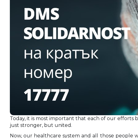
Today, it is most important that each of our efforts
just stronger, but united.
Now, our healthcare system and all those people w