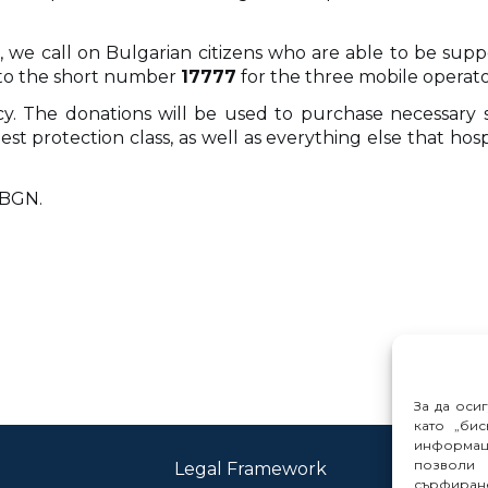
re, we call on Bulgarian citizens who are able to be s
to the short number
17777
for the three mobile operator
ency. The donations will be used to purchase necessar
st protection class, as well as everything else that hos
n BGN.
За да оси
като „бис
информац
позволи 
Legal Framework
Con
сърфиране