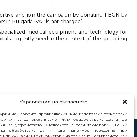
upportive and join the campaign by donating 1 BGN by
s in Bulgaria (VAT is not charged).
y specialized medical equipment and technology for
pitals urgently need in the context of the spreading
Управление на съгласието
гурим най-добрите преживявания, ние използваме технологии
квитки“, за да съхраняваме и/или осъществяваме достъп до
ия за устройството. Съгласието с тези технологии ще ни
да обработваме данни, като например поведение при
tacts
 или уникални идентификатори на този сайт. Несъгласието или