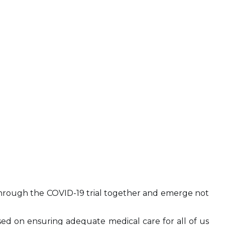
s through the COVID-19 trial together and emerge not
ed on ensuring adequate medical care for all of us