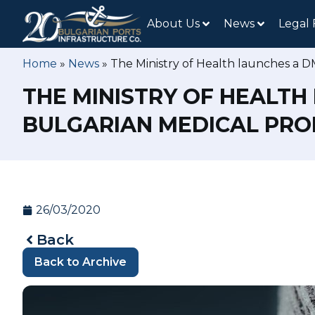
About Us
News
Legal
Home
»
News
»
The Ministry of Health launches a D
THE MINISTRY OF HEALTH
BULGARIAN MEDICAL PRO
26/03/2020
Back
Back to Archive