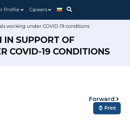
r Profile
Careers
nals working under COVID-19 conditions
 IN SUPPORT OF
 COVID-19 CONDITIONS
Forward
Print