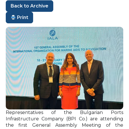
Back to Archive
Print
Representatives of the Bulgarian Ports
Infrastructure Company (BPI Co.) are attending
the first General Assembly Meeting of the