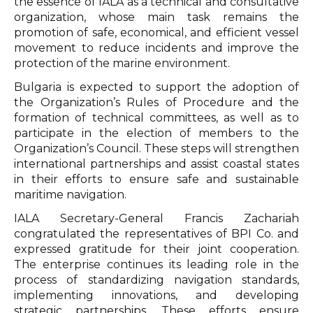
the essence of IALA as a technical and consultative
organization, whose main task remains the
promotion of safe, economical, and efficient vessel
movement to reduce incidents and improve the
protection of the marine environment.
Bulgaria is expected to support the adoption of
the Organization’s Rules of Procedure and the
formation of technical committees, as well as to
participate in the election of members to the
Organization’s Council. These steps will strengthen
international partnerships and assist coastal states
in their efforts to ensure safe and sustainable
maritime navigation.
IALA Secretary-General Francis Zachariah
congratulated the representatives of BPI Co. and
expressed gratitude for their joint cooperation.
The enterprise continues its leading role in the
process of standardizing navigation standards,
implementing innovations, and developing
strategic partnerships. These efforts ensure