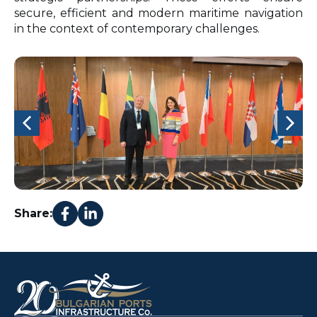
secure, efficient and modern maritime navigation
in the context of contemporary challenges.
Share: