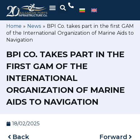
Home
»
News
»
BPI Co. takes part in the first GAM
of the International Organization of Marine Aids to
Navigation
BPI CO. TAKES PART IN THE
FIRST GAM OF THE
INTERNATIONAL
ORGANIZATION OF MARINE
AIDS TO NAVIGATION
18/02/2025
Back
Forward