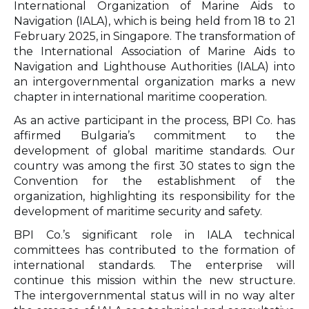
International Organization of Marine Aids to
Navigation (IALA), which is being held from 18 to 21
February 2025, in Singapore. The transformation of
the International Association of Marine Aids to
Navigation and Lighthouse Authorities (IALA) into
an intergovernmental organization marks a new
chapter in international maritime cooperation.
As an active participant in the process, BPI Co. has
affirmed Bulgaria’s commitment to the
development of global maritime standards. Our
country was among the first 30 states to sign the
Convention for the establishment of the
organization, highlighting its responsibility for the
development of maritime security and safety.
BPI Co.’s significant role in IALA technical
committees has contributed to the formation of
international standards. The enterprise will
continue this mission within the new structure.
The intergovernmental status will in no way alter