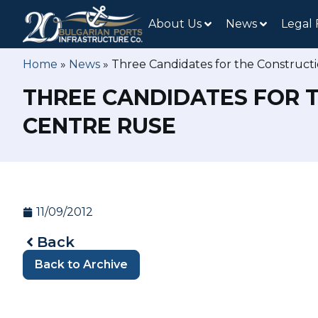
About Us
News
Legal
Home
»
News
»
Three Candidates for the Constructi
THREE CANDIDATES FOR 
CENTRE RUSE
11/09/2012
Back
Back to Archive