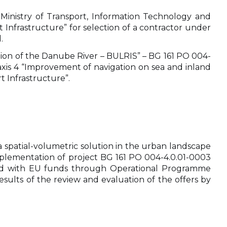
 Ministry of Transport, Information Technology and
Infrastructure” for selection of a contractor under
.
ction of the Danube River – BULRIS” – BG 161 PO 004-
 axis 4 “Improvement of navigation on sea and inland
t Infrastructure”.
 a spatial-volumetric solution in the urban landscape
implementation of project BG 161 PO 004-4.0.01-0003
anced with EU funds through Operational Programme
esults of the review and evaluation of the offers by