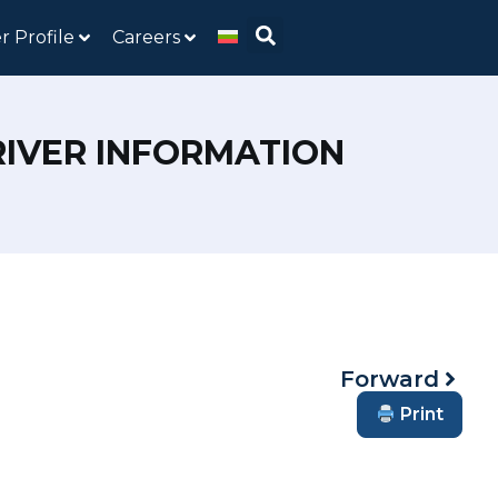
r Profile
Careers
RIVER INFORMATION
Forward
Print