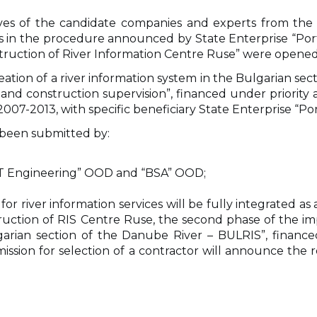
tives of the candidate companies and experts from the
in the procedure announced by State Enterprise “Port 
truction of River Information Centre Ruse” were opened
eation of a river information system in the Bulgarian se
e and construction supervision”, financed under priority
7-2013, with specific beneficiary State Enterprise “Por
 been submitted by:
VT Engineering” OOD and “BSA” OOD;
for river information services will be fully integrated as
struction of RIS Centre Ruse, the second phase of the 
ulgarian section of the Danube River – BULRIS”, fin
ission for selection of a contractor will announce the r