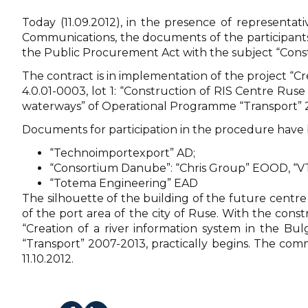
Today (11.09.2012), in the presence of representa
Communications, the documents of the participants 
the Public Procurement Act with the subject “Cons
The contract is in implementation of the project “Cr
4.0.01-0003, lot 1: “Construction of RIS Centre Rus
waterways” of Operational Programme “Transport” 200
Documents for participation in the procedure have
“Technoimportexport” AD;
“Consortium Danube”: “Chris Group” EOOD, “
“Totema Engineering” EAD
The silhouette of the building of the future centre 
of the port area of the city of Ruse. With the con
“Creation of a river information system in the B
“Transport” 2007-2013, practically begins. The comm
11.10.2012.