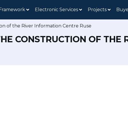
 Framework
Electronic Services
Projects
Buye
on of the River Information Centre Ruse
THE CONSTRUCTION OF THE 