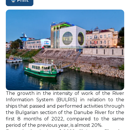
Print
The growth in the intensity of work of the River
Information System (BULRIS) in relation to the
ships that passed and performed activities through
the Bulgarian section of the Danube River for the
first 8 months of 2022, compared to the same
period of the previous year, is almost 20%.