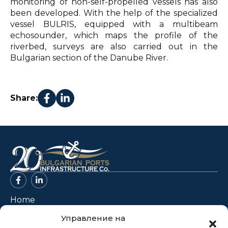
monitoring of non-self-propelled vessels has also
been developed. With the help of the specialized
vessel BULRIS, equipped with a multibeam
echosounder, which maps the profile of the
riverbed, surveys are also carried out in the
Bulgarian section of the Danube River.
Share:
Home
About Us
Управление на