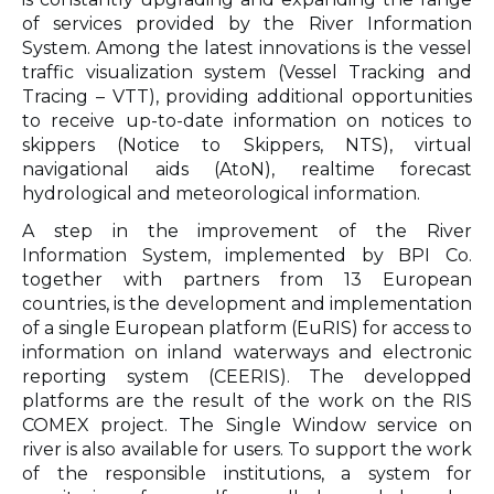
of services provided by the River Information
System. Among the latest innovations is the vessel
traffic visualization system (Vessel Tracking and
Tracing – VTT), providing additional opportunities
to receive up-to-date information on notices to
skippers (Notice to Skippers, NTS), virtual
navigational aids (AtoN), realtime forecast
hydrological and meteorological information.
A step in the improvement of the River
Information System, implemented by BPI Co.
together with partners from 13 European
countries, is the development and implementation
of a single European platform (EuRIS) for access to
information on inland waterways and electronic
reporting system (CEERIS). The developped
platforms are the result of the work on the RIS
COMEX project. The Single Window service on
river is also available for users. To support the work
of the responsible institutions, a system for