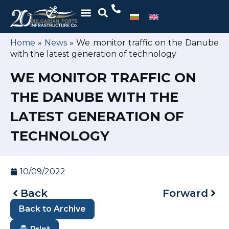
Home
»
News
»
We monitor traffic on the Danube
with the latest generation of technology
WE MONITOR TRAFFIC ON
THE DANUBE WITH THE
LATEST GENERATION OF
TECHNOLOGY
10/09/2022
Back
Forward
Back to Archive