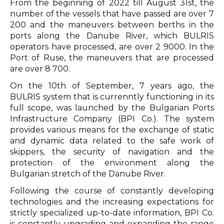
From the beginning of 2022 till August 31st, the
number of the vessels that have passed are over 7
200 and the maneuvers between berths in the
ports along the Danube River, which BULRIS
operators have processed, are over 2 9000. In the
Port of Ruse, the maneuvers that are processed
are over 8 700.
On the 10th of September, 7 years ago, the
BULRIS system that is currenntly functioning in its
full scope, was launched by the Bulgarian Ports
Infrastructure Company (BPI Co.). The system
provides various means for the exchange of static
and dynamic data related to the safe work of
skippers, the security of navigation and the
protection of the environment along the
Bulgarian stretch of the Danube River.
Following the course of constantly developing
technologies and the increasing expectations for
strictly specialized up-to-date information, BPI Co.
is constantly upgrading and expanding the range