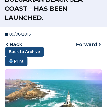
COAST – HAS BEEN
LAUNCHED.
09/08/2016
Back
Forward
Back to Archive
Print