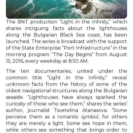
The BNT production “Light in the Infinity,” which
shares intriguing facts about the lighthouses
along the Bulgarian Black Sea coast, has been
launched. The series is broadcast with the support
of the State Enterprise “Port Infrastructure” in the
morning program “The Day Begins” from August
15, 2016, every weekday at 8:50 AM.
The ten documentaries, united under the
common title “Light in the Infinity,” reveal
unknown facts from the history of some of the
oldest navigational structures along the Bulgarian
seaside. “Lighthouses have always sparked the
curiosity of those who see them,” shares the series’
author, journalist Tsvetelina Atanasova. “Some
perceive them as a romantic symbol, for others
they are merely a light. Some see hope in them,
while others see something that brings order to