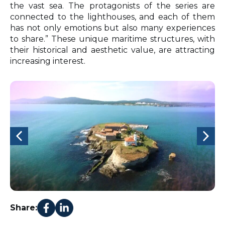
the vast sea. The protagonists of the series are
connected to the lighthouses, and each of them
has not only emotions but also many experiences
to share.” These unique maritime structures, with
their historical and aesthetic value, are attracting
increasing interest.
Share: