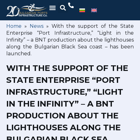
Home
»
News
»
With the support of the State
Enterprise “Port Infrastructure,” “Light in the
Infinity” – a BNT production about the lighthouses
along the Bulgarian Black Sea coast – has been
launched.
WITH THE SUPPORT OF THE
STATE ENTERPRISE “PORT
INFRASTRUCTURE,” “LIGHT
IN THE INFINITY” – A BNT
PRODUCTION ABOUT THE
LIGHTHOUSES ALONG THE
BULGARIAN BLACK SEA