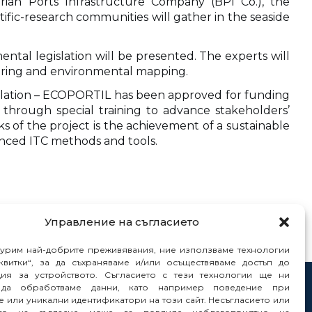
rian Ports Infrastructure Company (BPI Co.), the
tific-research communities will gather in the seaside
ntal legislation will be presented. The experts will
toring and environmental mapping.
islation – ECOPORTIL has been approved for funding
through special training to advance stakeholders’
s of the project is the achievement of a sustainable
nced ITC methods and tools.
Управление на съгласието
гурим най-добрите преживявания, ние използваме технологии
квитки“, за да съхраняваме и/или осъществяваме достъп до
ия за устройството. Съгласието с тези технологии ще ни
да обработваме данни, като например поведение при
tacts
 или уникални идентификатори на този сайт. Несъгласието или
orts