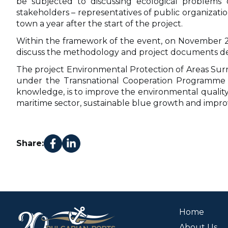
be subjected to discussing ecological problems 
stakeholders – representatives of public organizatio
town a year after the start of the project.
Within the framework of the event, on November 29, 
discuss the methodology and project documents deve
The project Environmental Protection of Areas Sur
under the Transnational Cooperation Programme “B
knowledge, is to improve the environmental quality 
maritime sector, sustainable blue growth and imp
Share:
Home
About Us