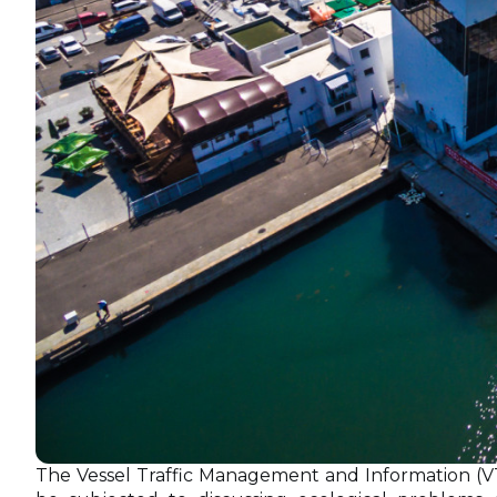
The Vessel Traffic Management and Information (V