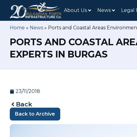
About Us
News
Legal
Home
»
News
»
Ports and Coastal Areas Environmen
PORTS AND COASTAL ARE
EXPERTS IN BURGAS
23/11/2018
Back
Back to Archive