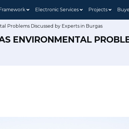
 Framework
Electronic Services
Projects
Buye
tal Problems Discussed by Experts in Burgas
AS ENVIRONMENTAL PROBLE