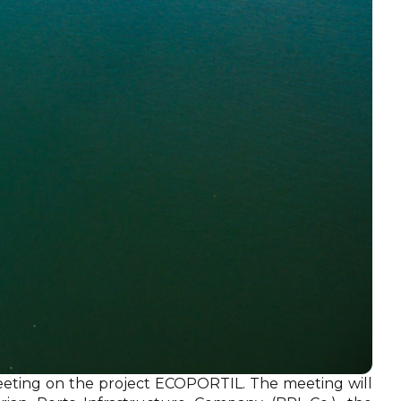
eeting on the project ECOPORTIL. The meeting will