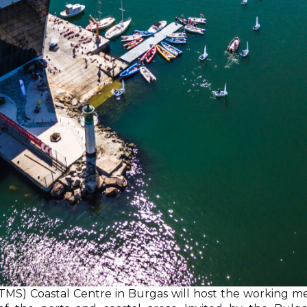
TMS) Coastal Centre in Burgas will host the working m