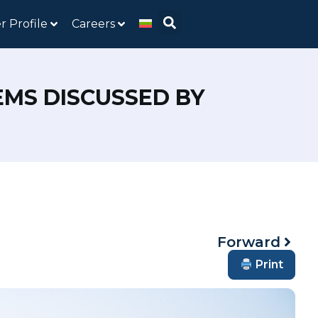
r Profile
Careers
MS DISCUSSED BY
Forward
Print