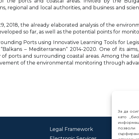
of the ports and coastal areas. Invited by the Bulga
ns, regional and local authorities, and business and scien
2018, the already elaborated analysis of the environme
loped so far, as well as the potential points for moni
rounding Ports using Innovative Learning Tools for Leg
alkans – Mediterranean“ 2014-2020. One of its aims, 
of ports and surrounding coastal areas. Among the task
rovement of the environmental monitoring through adva
За да оси
като „бис
информац
позволи 
Legal Framework
Con
сърфиране
Electronic Services
Rep