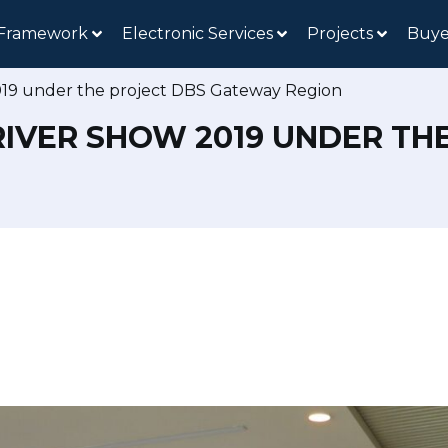
 Framework
Electronic Services
Projects
Buye
019 under the project DBS Gateway Region
RIVER SHOW 2019 UNDER T