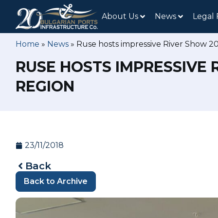
About Us
News
Legal
Home
»
News
»
Ruse hosts impressive River Show 2
RUSE HOSTS IMPRESSIVE 
REGION
23/11/2018
Back
Back to Archive