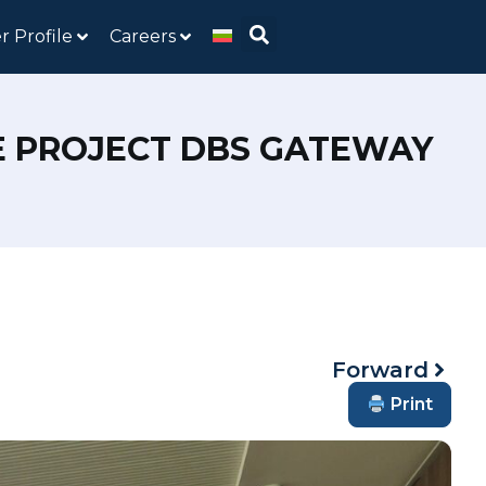
r Profile
Careers
HE PROJECT DBS GATEWAY
Forward
Print