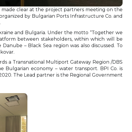
was made clear at the project partners meeting on the
 organized by Bulgarian Ports Infrastructure Co. and
.
 Ukraine and Bulgaria. Under the motto “Together we
latform between stakeholders, within which will be
 Danube – Black Sea region was also discussed. To
ukovar.
rds a Transnational Multiport Gateway Region /DBS
e Bulgarian economy – water transport. BPI Co. is
-2020. The Lead partner is the Regional Government