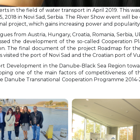
erts in the field of water transport in April 2019. This 
2018 in Novi Sad, Serbia. The River Show event will be
onal project, which gains increasing power and popularity
eagues from Austria, Hungary, Croatia, Romania, Serbia,
cussed the development of the so-called Cooperation P
on. The final document of the project Roadmap for the
visited the port of Novi Sad and the Croatian port of V
sport Development in the Danube-Black Sea Region towa
ping one of the main factors of competitiveness of th
 the Danube Transnational Cooperation Programme 2014