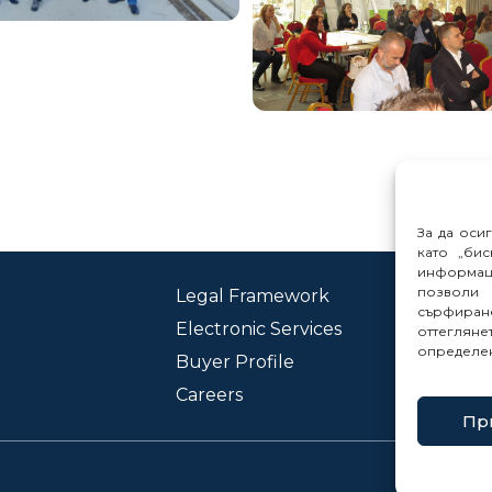
За да оси
като „бис
информац
позволи 
Legal Framework
Con
сърфиране
Electronic Services
Rep
оттеглян
определе
Buyer Profile
Careers
Пр