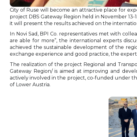
City of Ruse will become an attractive place for exp
project DBS Gateway Region held in November 13-15, 
it will present the results achieved on the internati
In Novi Sad, BPI Co. representatives met with coll
are able for more”, the international experts dis
achieved the sustainable development of the regi
exchange experience and good practice, the experts 
The realization of the project Regional and Tran
Gateway Region/ is aimed at improving and develo
actively involved in the project, co-funded under
of Lower Austria.