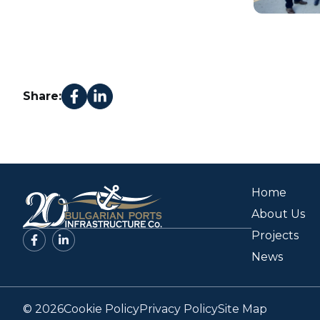
Share:
Home
About Us
Projects
News
© 2026
Cookie Policy
Privacy Policy
Site Map