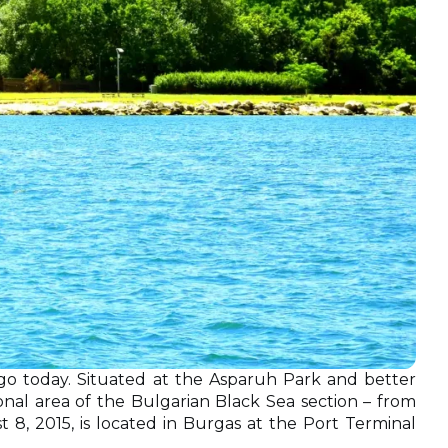
go today. Situated at the Asparuh Park and better
ional area of the Bulgarian Black Sea section – from
8, 2015, is located in Burgas at the Рort Terminal