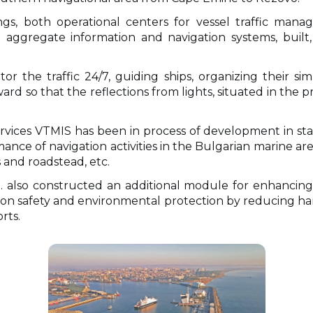
ings, both operational centers for vessel traffic ma
aggregate information and navigation systems, built,
or the traffic 24/7, guiding ships, organizing their s
rd so that the reflections from lights, situated in the 
vices VTMIS has been in process of development in sta
mance of navigation activities in the Bulgarian marine are
 and roadstead, etc.
. also constructed an additional module for enhancing
ion safety and environmental protection by reducing ha
rts.