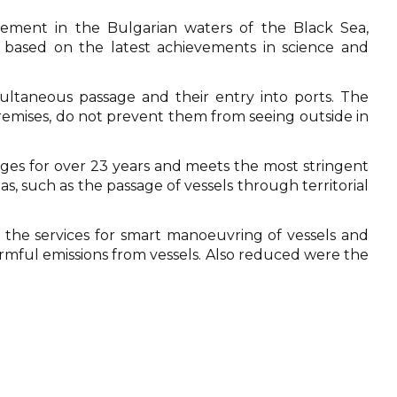
nagement in the Bulgarian waters of the Black Sea,
 based on the latest achievements in science and
imultaneous passage and their entry into ports. The
premises, do not prevent them from seeing outside in
ges for over 23 years and meets the most stringent
as, such as the passage of vessels through territorial
 the services for smart manoeuvring of vessels and
rmful emissions from vessels. Also reduced were the