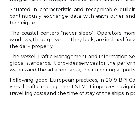
Situated in characteristic and recognisable build
continuously exchange data with each other and 
technique.
The coastal centers “never sleep”. Operators monit
windows, through which they look, are inclined forwa
the dark properly.
The Vessel Traffic Management and Information Ser
global standards. It provides services for the perfor
waters and the adjacent area, their mooring at ports
Following good European practices, in 2019 BPI Co
vessel traffic management STM. It improves navigat
travelling costs and the time of stay of the ships in po