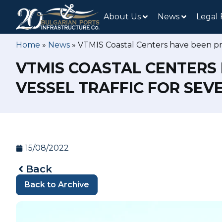
About Us
News
Legal
Home
»
News
»
VTMIS Coastal Centers have been prov
VTMIS COASTAL CENTERS 
VESSEL TRAFFIC FOR SEV
15/08/2022
Back
Back to Archive