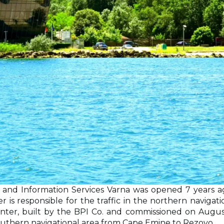
 and Information Services Varna was opened 7 years a
 is responsible for the traffic in the northern navigat
er, built by the BPI Co. and commissioned on August 
he southern navigational area from Cape Emine to Rezovo.