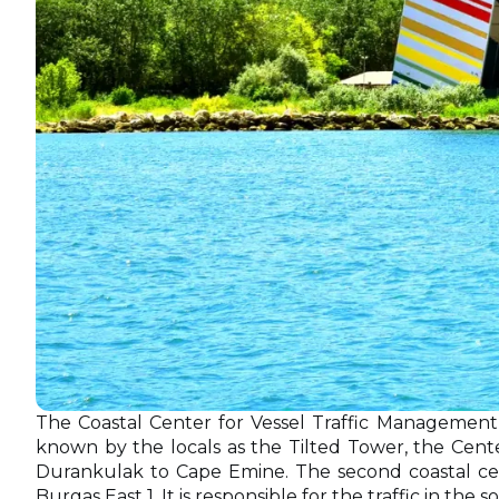
The Coastal Center for Vessel Traffic Management
known by the locals as the Tilted Tower, the Center
Durankulak to Cape Emine. The second coastal cent
Burgas East 1. It is responsible for the traffic in t