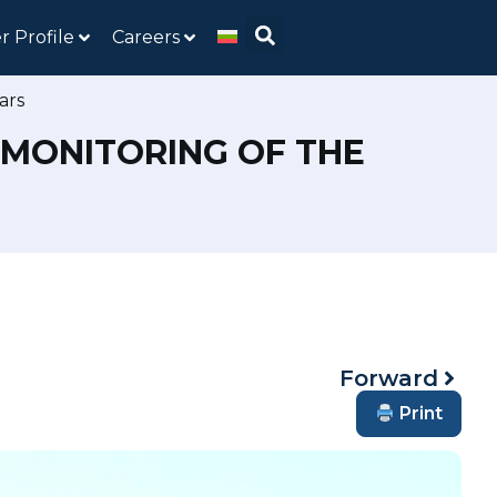
r Profile
Careers
ars
 MONITORING OF THE
Forward
Print