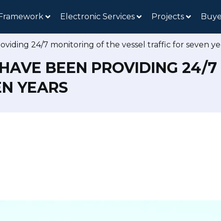
 Framework
Electronic Services
Projects
Buye
iding 24/7 monitoring of the vessel traffic for seven ye
HAVE BEEN PROVIDING 24/7
EN YEARS