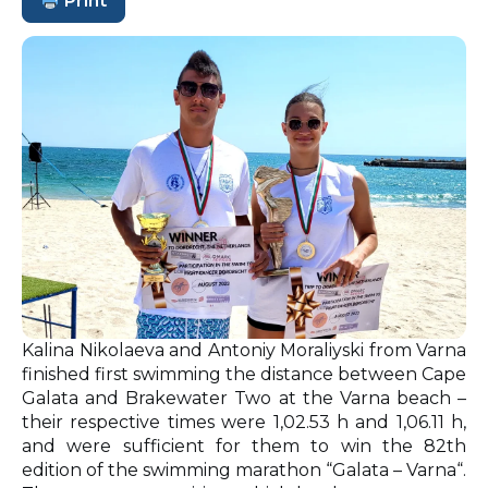
Print
Kalina Nikolaeva and Antoniy Moraliyski from Varna
finished first swimming the distance between Cape
Galata and Brakewater Two at the Varna beach –
their respective times were 1,02.53 h and 1,06.11 h,
and were sufficient for them to win the 82th
edition of the swimming marathon “Galata – Varna“.