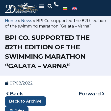
Home
»
News
»
BPI Co. supported the 82th edition
of the swimming marathon “Galata – Varna“
BPI CO. SUPPORTED THE
82TH EDITION OF THE
SWIMMING MARATHON
“GALATA – VARNA“
07/08/2022
Back
Forward
Back to Archive