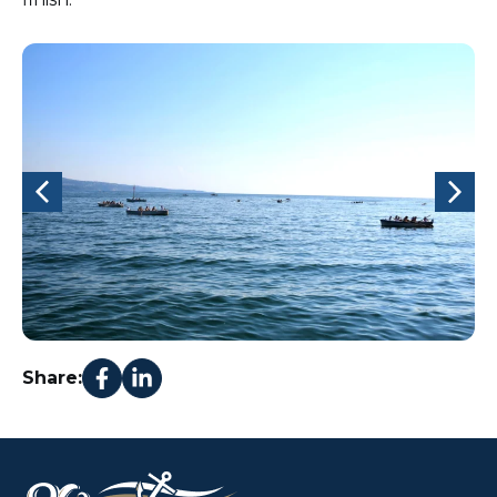
Share: