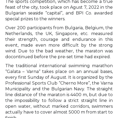
The sports competition, which has become a true
feast of the city, took place on Agust 7, 2022 in the
Bulgarian seaside “capital”, and BPI Co. awarded
special prizes to the winners.
Over 200 participants from Bulgaria, Belgium, the
Netherlands, the UK, Singapore, etc. measured
their strength, courage and endurance in this
event, made even more difficult by the strong
wind. Due to the bad weather, the maraton was
docontinued before the pre-set time had expired.
The traditional international swimming marathon
“Galata – Varna“ takes place on an annual bases,
every first Sunday of August. It is organized by the
Professional Sports Club “Cherno More”, the Varna
Municipality and the Bulgarian Navy. The straight
line distance of the maraton is 4400 m, but due to
the impossibility to follow a strict straight line in
open water, without marked corridors, swimmers
actually have to cover almost 5000 m from start to
finish.