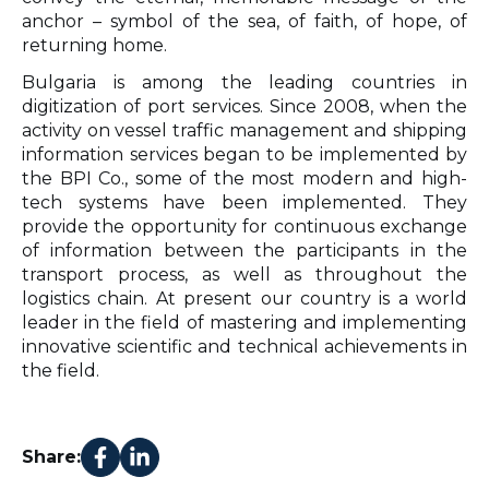
anchor – symbol of the sea, of faith, of hope, of
returning home.
Bulgaria is among the leading countries in
digitization of port services. Since 2008, when the
activity on vessel traffic management and shipping
information services began to be implemented by
the BPI Co., some of the most modern and high-
tech systems have been implemented. They
provide the opportunity for continuous exchange
of information between the participants in the
transport process, as well as throughout the
logistics chain. At present our country is a world
leader in the field of mastering and implementing
innovative scientific and technical achievements in
the field.
Share: