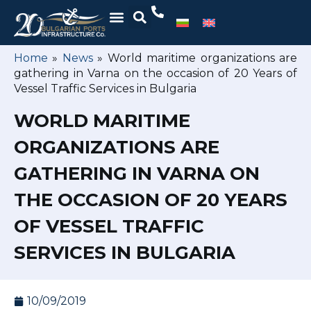
Home
»
News
»
World maritime organizations are
gathering in Varna on the occasion of 20 Years of
Vessel Traffic Services in Bulgaria
WORLD MARITIME
ORGANIZATIONS ARE
GATHERING IN VARNA ON
THE OCCASION OF 20 YEARS
OF VESSEL TRAFFIC
SERVICES IN BULGARIA
10/09/2019