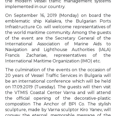
the modern vessel traffic management systems
implemented in our country.
On September 16, 2019 (Monday) on board the
emblematic ship Kaliakra, the Bulgarian Ports
Infrastructure Co. will welcome representatives of
the world maritime community. Among the guests
of the event are the Secretary General of the
International Association of Marine Aids to
Navigation and Lighthouse Authorities (IALA)
Francis Zachariae, representatives of the
International Maritime Organization (IMO) etc.
The culmination of the events on the occasion of
20 years of Vessel Traffic Services in Bulgaria will
be an international conference which will be held
on 17.09.2019 (Tuesday). The guests will then visit
the VTMIS Coastal Center Varna and will attend
the official opening of the decorative-plastic
composition The Anchor of BPI Co. The stylish
sculpture, made by Varna sculptor Kiro Yanev, will
convey the eternal, memorable message of the