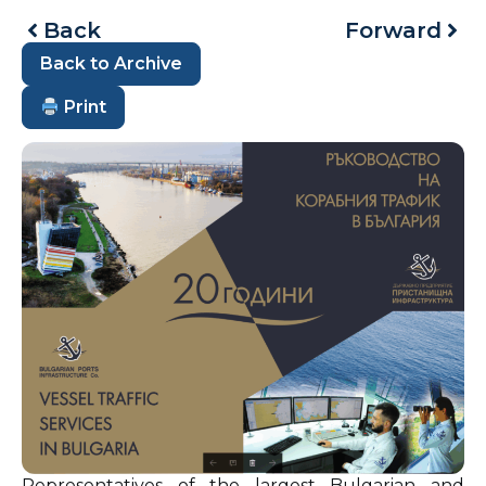
Back
Forward
Back to Archive
Print
Representatives of the largest Bulgarian and