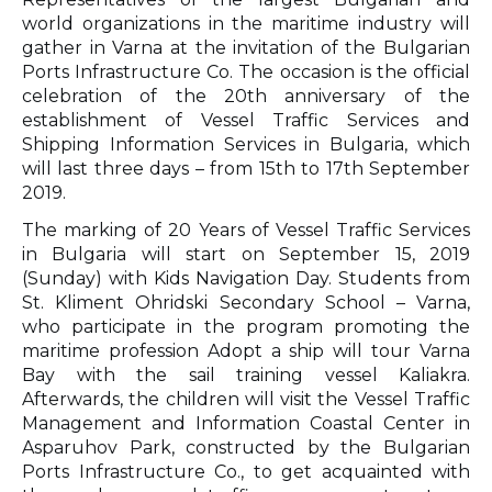
world organizations in the maritime industry will
gather in Varna at the invitation of the Bulgarian
Ports Infrastructure Co. The occasion is the official
celebration of the 20th anniversary of the
establishment of Vessel Traffic Services and
Shipping Information Services in Bulgaria, which
will last three days – from 15th to 17th September
2019.
The marking of 20 Years of Vessel Traffic Services
in Bulgaria will start on September 15, 2019
(Sunday) with Kids Navigation Day. Students from
St. Kliment Ohridski Secondary School – Varna,
who participate in the program promoting the
maritime profession Adopt a ship will tour Varna
Bay with the sail training vessel Kaliakra.
Afterwards, the children will visit the Vessel Traffic
Management and Information Coastal Center in
Asparuhov Park, constructed by the Bulgarian
Ports Infrastructure Co., to get acquainted with