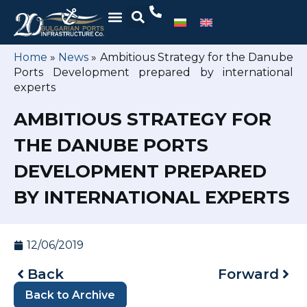
Home
»
News
»
Ambitious Strategy for the Danube
Ports Development prepared by international
experts
AMBITIOUS STRATEGY FOR
THE DANUBE PORTS
DEVELOPMENT PREPARED
BY INTERNATIONAL EXPERTS
12/06/2019
Back
Forward
Back to Archive