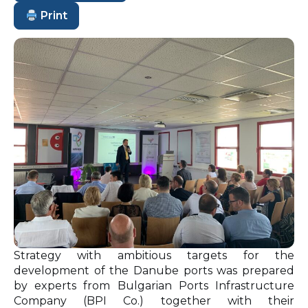
Print
Strategy with ambitious targets for the
development of the Danube ports was prepared
by experts from Bulgarian Ports Infrastructure
Company (BPI Co.) together with their