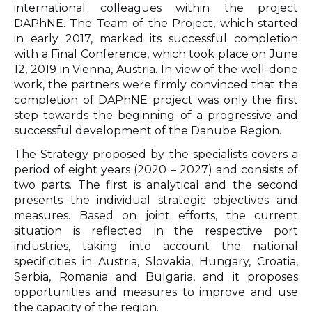
international colleagues within the project
DAPhNE. The Team of the Project, which started
in early 2017, marked its successful completion
with a Final Conference, which took place on June
12, 2019 in Vienna, Austria. In view of the well-done
work, the partners were firmly convinced that the
completion of DAPhNE project was only the first
step towards the beginning of a progressive and
successful development of the Danube Region.
The Strategy proposed by the specialists covers a
period of eight years (2020 – 2027) and consists of
two parts. The first is analytical and the second
presents the individual strategic objectives and
measures. Based on joint efforts, the current
situation is reflected in the respective port
industries, taking into account the national
specificities in Austria, Slovakia, Hungary, Croatia,
Serbia, Romania and Bulgaria, and it proposes
opportunities and measures to improve and use
the capacity of the region.