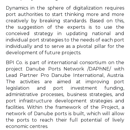
Dynamics in the sphere of digitalization requires
port authorities to start thinking more and more
creatively by breaking standards. Based on this,
the suggestion of the experts is to use the
conceived strategy in updating national and
individual port strategies to the needs of each port
individually and to serve as a pivotal pillar for the
development of future projects.
BPI Co. is part of international consortium on the
project Danube Ports Network /DAPhNE/ with
Lead Partner Pro Danube International, Austria.
The activities are aimed at improving port
legislation and port investment funding,
administrative processes, business strategies, and
port infrastructure development strategies and
facilities. Within the framework of the Project, a
network of Danube ports is built, which will allow
the ports to reach their full potential of lively
economic centres.