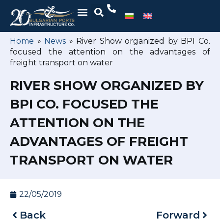
Home
»
News
»
River Show organized by BPI Co.
focused the attention on the advantages of
freight transport on water
RIVER SHOW ORGANIZED BY
BPI CO. FOCUSED THE
ATTENTION ON THE
ADVANTAGES OF FREIGHT
TRANSPORT ON WATER
22/05/2019
Back
Forward