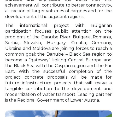
achievement will contribute to better connectivity,
attraction of larger volumes of cargoes and for the
development of the adjacent regions.
The international project with Bulgarian
participation focuses public attention on the
problems of the Danube River. Bulgaria, Romania,
Serbia, Slovakia, Hungary, Croatia, Germany,
Ukraine and Moldova are joining forces to reach a
common goal: the Danube – Black Sea region to
become a “gateway” linking Central Europe and
the Black Sea with the Caspian region and the Far
East. With the successful completion of the
project, concrete proposals will be made for
future infrastructure projects that will make a
tangible contribution to the development and
modernization of water transport. Leading partner
is the Regional Government of Lower Austria.