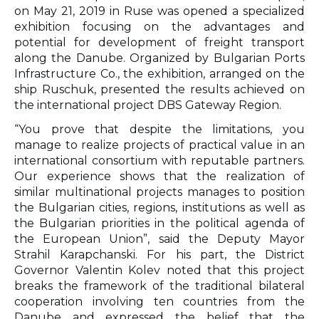
on May 21, 2019 in Ruse was opened a specialized
exhibition focusing on the advantages and
potential for development of freight transport
along the Danube. Organized by Bulgarian Ports
Infrastructure Co., the exhibition, arranged on the
ship Ruschuk, presented the results achieved on
the international project DBS Gateway Region.
“You prove that despite the limitations, you
manage to realize projects of practical value in an
international consortium with reputable partners.
Our experience shows that the realization of
similar multinational projects manages to position
the Bulgarian cities, regions, institutions as well as
the Bulgarian priorities in the political agenda of
the European Union”, said the Deputy Mayor
Strahil Karapchanski. For his part, the District
Governor Valentin Kolev noted that this project
breaks the framework of the traditional bilateral
cooperation involving ten countries from the
Danube and expressed the belief that the