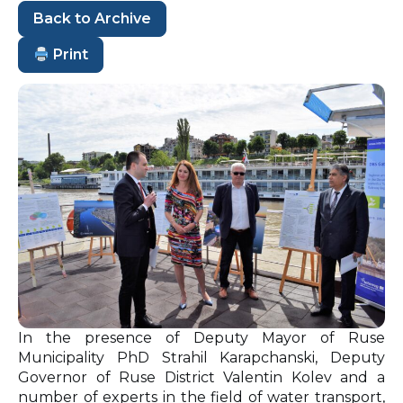
Back to Archive
Print
In the presence of Deputy Mayor of Ruse
Municipality PhD Strahil Karapchanski, Deputy
Governor of Ruse District Valentin Kolev and a
number of experts in the field of water transport,