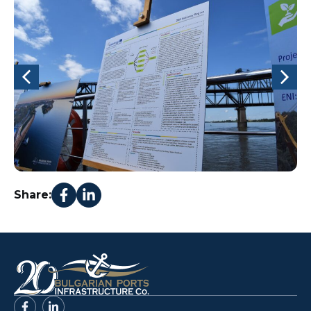
Share: