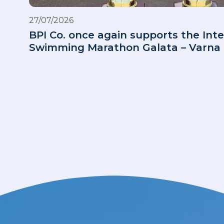
27/07/2026
BPI Co. once again supports the Inte
Swimming Marathon Galata – Varna