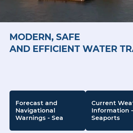
MODERN, SAFE
AND EFFICIENT WATER T
Forecast and
Current Wea
Navigational
Information 
Warnings - Sea
Seaports