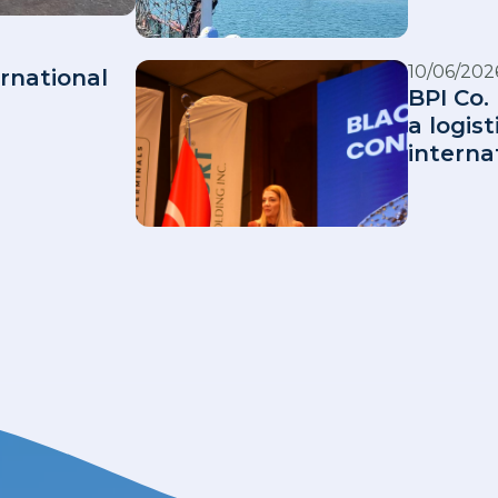
10/06/202
rnational
BPI Co. 
a logis
interna