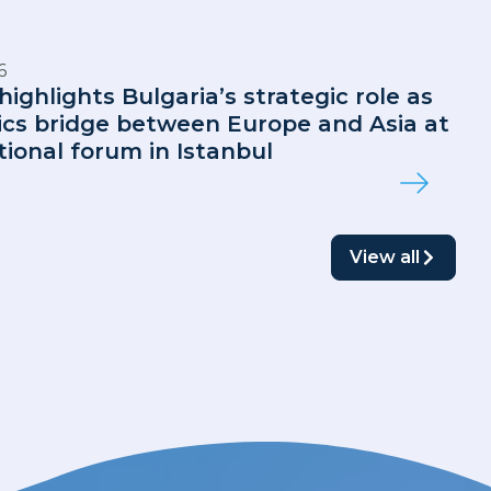
6
highlights Bulgaria’s strategic role as
tics bridge between Europe and Asia at
tional forum in Istanbul
View all