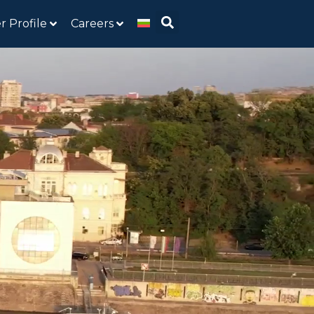
r Profile
Careers