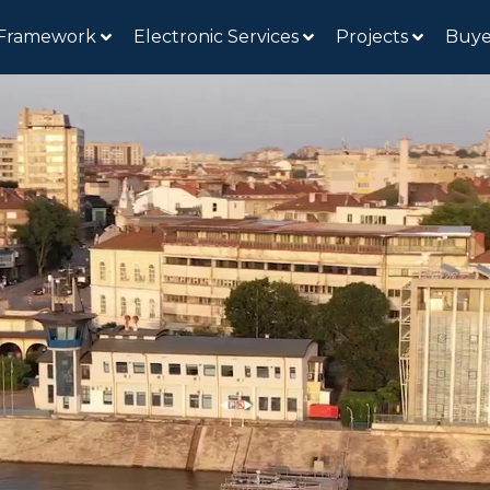
 Framework
Electronic Services
Projects
Buye