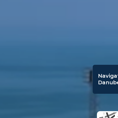
Navigat
Danube