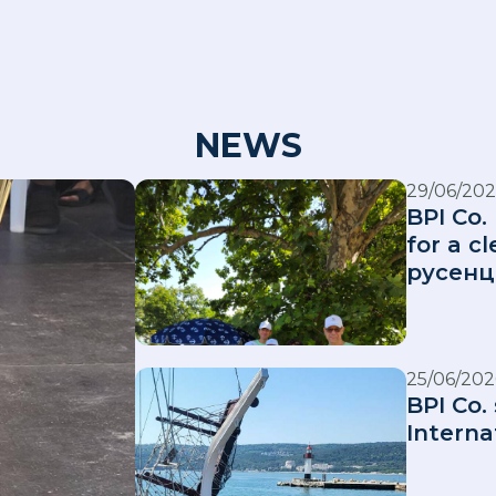
NEWS
29/06/202
BPI Co.
for a 
русенц
25/06/202
BPI Co.
Interna