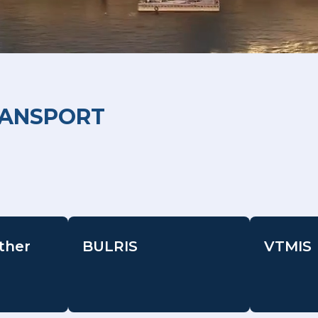
RANSPORT
ther
BULRIS
VTMIS
-