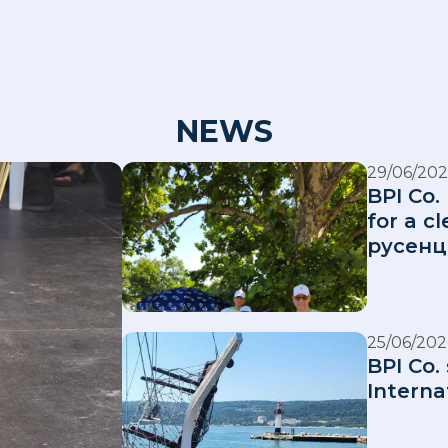
NEWS
29/06/202
BPI Co.
for a 
русенц
25/06/202
BPI Co.
Interna