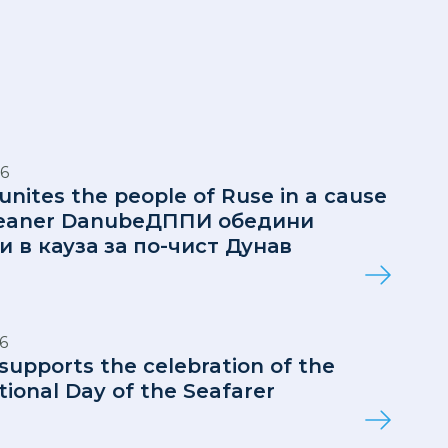
6
 unites the people of Ruse in a cause
cleaner DanubeДППИ обедини
и в кауза за по-чист Дунав
6
 supports the celebration of the
tional Day of the Seafarer