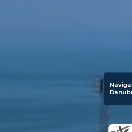
Navigat
Danube