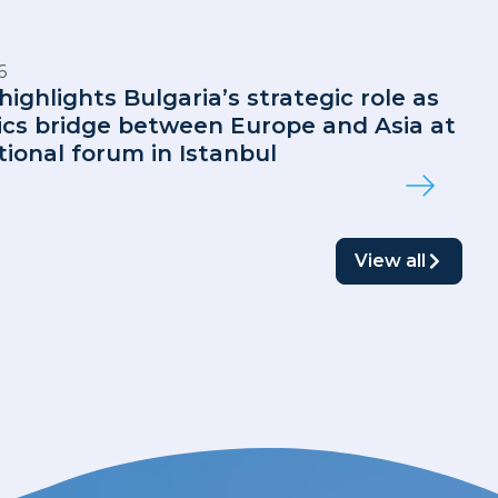
6
highlights Bulgaria’s strategic role as
tics bridge between Europe and Asia at
tional forum in Istanbul
View all