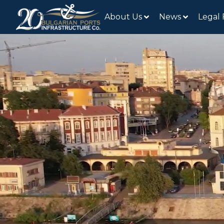
About Us
News
Legal