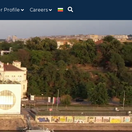
r Profile
Careers