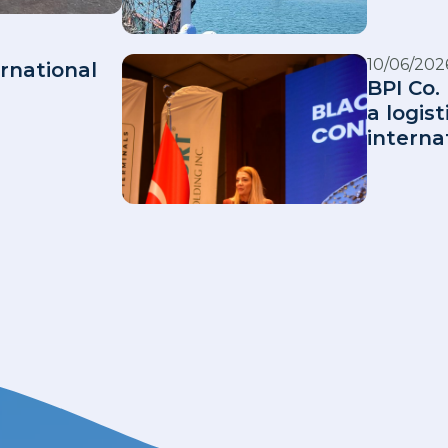
10/06/202
rnational
BPI Co. 
a logis
interna