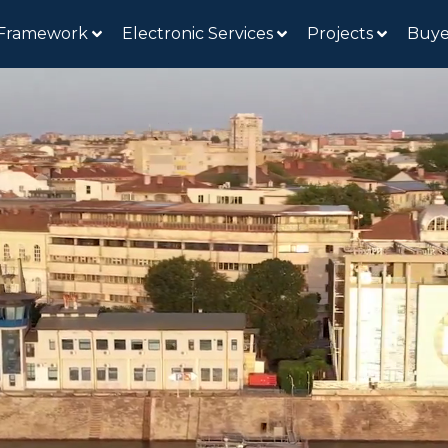
 Framework
Electronic Services
Projects
Buye