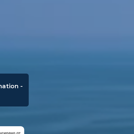
mation -