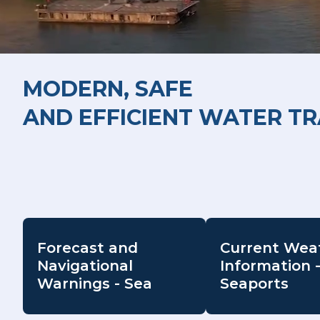
MODERN, SAFE
AND EFFICIENT WATER T
Forecast and
Current Wea
Navigational
Information 
Warnings - Sea
Seaports