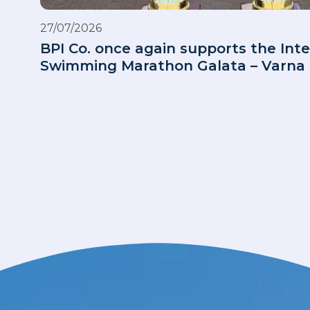
27/07/2026
BPI Co. once again supports the Inte
Swimming Marathon Galata – Varna