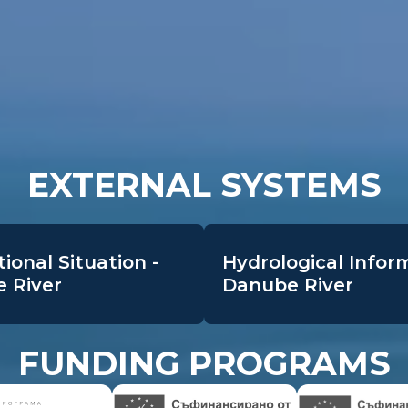
EXTERNAL SYSTEMS
ional Situation -
Hydrological Infor
 River
Danube River
FUNDING PROGRAMS