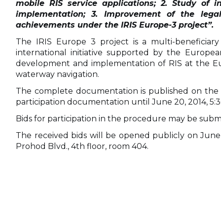
mobile RIS service applications; 2. Study of i
implementation; 3. Improvement of the legal
achievements under the IRIS Europe-3 project”
.
The IRIS Europe 3 project is a multi-beneficiar
international initiative supported by the Euro
development and implementation of RIS at the Euro
waterway navigation.
The complete documentation is published on the BPI
participation documentation until June 20, 2014, 5:
Bids for participation in the procedure may be submi
The received bids will be opened publicly on June 
Prohod Blvd., 4th floor, room 404.