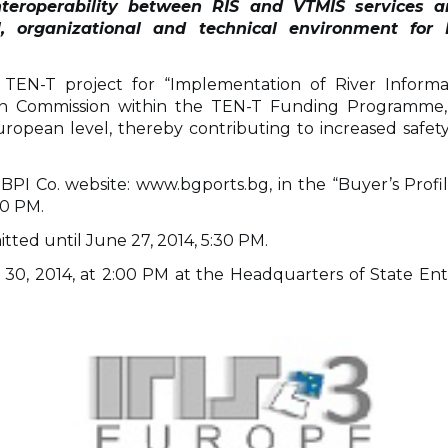
nteroperability between RIS and VTMIS services an
, organizational and technical environment for 
y TEN-T project for “Implementation of River Informa
pean Commission within the TEN-T Funding Programme
pean level, thereby contributing to increased safety,
 Co. website: www.bgports.bg, in the “Buyer’s Profile”
30 PM.
tted until June 27, 2014, 5:30 PM.
30, 2014, at 2:00 PM at the Headquarters of State Enter