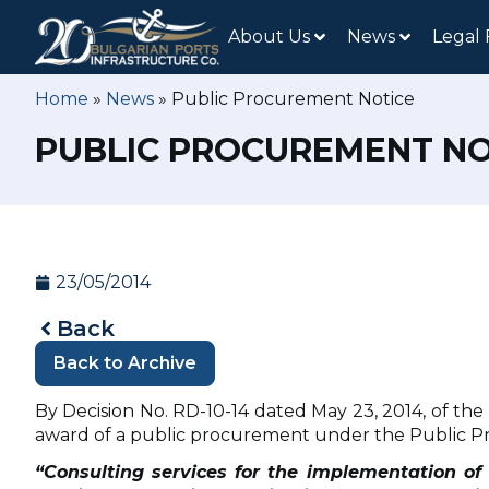
About Us
News
Legal
Home
»
News
»
Public Procurement Notice
PUBLIC PROCUREMENT NO
23/05/2014
Back
Back to Archive
By Decision No. RD-10-14 dated May 23, 2014, of th
award of a public procurement under the Public Pr
“Consulting services for the implementation of t