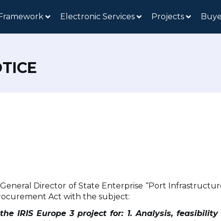
 Framework
Electronic Services
Projects
Buye
TICE
e General Director of State Enterprise “Port Infrastruc
ocurement Act with the subject:
he IRIS Europe 3 project for: 1. Analysis, feasibilit