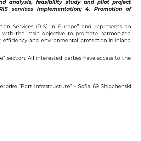
d analysis, feasibility study and pilot project
RIS services implementation; 4. Promotion of
tion Services (RIS) in Europe” and represents an
, with the main objective to promote harmonized
 efficiency and environmental protection in inland
 section. All interested parties have access to the
prise “Port Infrastructure” – Sofia, 69 Shipchenski