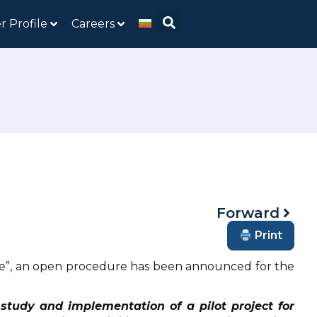
r Profile
Careers
Forward
Print
ture”, an open procedure has been announced for the
y study and implementation of a pilot project for