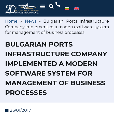
Home
»
News
»
Bulgarian Ports Infrastructure
Company implemented a modern software system
for management of business processes
BULGARIAN PORTS
INFRASTRUCTURE COMPANY
IMPLEMENTED A MODERN
SOFTWARE SYSTEM FOR
MANAGEMENT OF BUSINESS
PROCESSES
26/01/2017