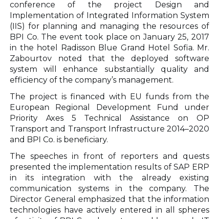
conference of the project Design and
Implementation of Integrated Information System
(IIS) for planning and managing the resources of
BPI Co. The event took place on January 25, 2017
in the hotel Radisson Blue Grand Hotel Sofia. Mr.
Zabourtov noted that the deployed software
system will enhance substantially quality and
efficiency of the company’s management.
The project is financed with EU funds from the
European Regional Development Fund under
Priority Axes 5 Technical Assistance on OP
Transport and Transport Infrastructure 2014–2020
and BPI Co. is beneficiary.
The speeches in front of reporters and quests
presented the implementation results of SAP ERP
in its integration with the already existing
communication systems in the company. The
Director General emphasized that the information
technologies have actively entered in all spheres