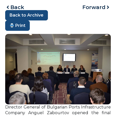
Back
Forward
Back to Archive
Print
Director General of Bulgarian Ports Infrastructure
Company Anguel Zabourtov opened the final