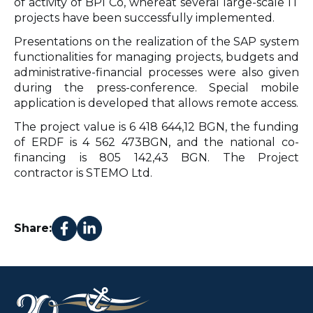
of activity of BPI Co, whereat several large-scale IT
projects have been successfully implemented.
Presentations on the realization of the SAP system
functionalities for managing projects, budgets and
administrative-financial processes were also given
during the press-conference. Special mobile
application is developed that allows remote access.
The project value is 6 418 644,12 BGN, the funding
of ERDF is 4 562 473BGN, and the national co-
financing is 805 142,43 BGN. The Project
contractor is STEMO Ltd.
Share: