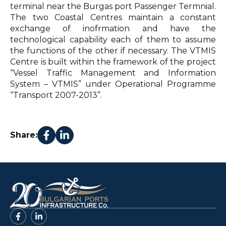
terminal near the Burgas port Passenger Termnial.
The two Coastal Centres maintain a constant
exchange of inofrmation and have the
technological capability each of them to assume
the functions of the other if necessary. The VTMIS
Centre is built within the framework of the project
“Vessel Traffic Management and Information
System – VTMIS” under Operational Programme
“Transport 2007-2013”.
Share: