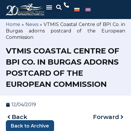
Home
»
News
»
VTMIS Coastal Centre of BPI Co. in
Burgas adorns postcard of the European
Commission
VTMIS COASTAL CENTRE OF
BPI CO. IN BURGAS ADORNS
POSTCARD OF THE
EUROPEAN COMMISSION
12/04/2019
Back
Forward
Back to Archive