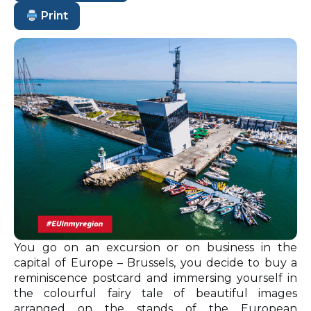
Print
You go on an excursion or on business in the
capital of Europe – Brussels, you decide to buy a
reminiscence postcard and immersing yourself in
the colourful fairy tale of beautiful images
arranged on the stands of the European