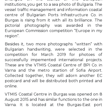
institutions, you get to a sea photo of Bulgaria. The
vessel traffic management and information coastal
centre of Bulgarian Ports Infrastructure Co. in
Burgas is rising from it with all its brilliance. The
pictorial photography was awarded in the
European Commission competition “Europe in my
region”.
Besides it, two more photographs “written” with
Bulgarian handwriting, were selected in the
competition for March 2019 for photoes of
successfully impemented international projects.
These are the VTMIS Coastal Centre of BPI Co. in
Varna and the metro startion of Sofia Airport.
Collected together, they will adorn another EC
postcard and will be distributed both printed and
online.
VTMIS Coastal Centre in Burgas was opened on 8
August 2015 and has similar functions to the one in
Varna. It is located at the Burgas-East port